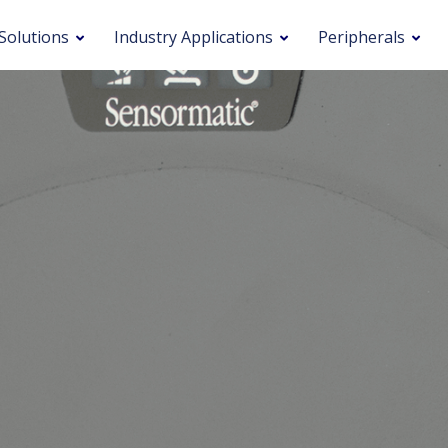
Solutions
Industry Applications
Peripherals