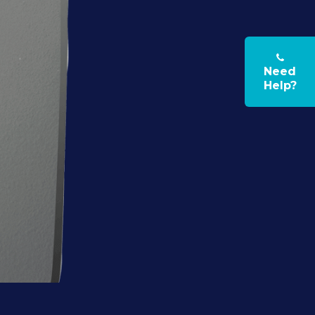
Need
Help?