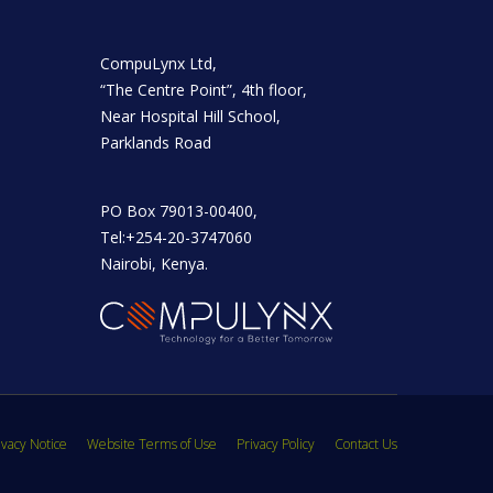
CompuLynx Ltd,
“The Centre Point”, 4th floor,
Near Hospital Hill School,
Parklands Road
PO Box 79013-00400,
Tel:+254-20-3747060
Nairobi, Kenya.
vacy Notice
Website Terms of Use
Privacy Policy
Contact Us