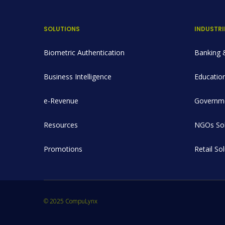
SOLUTIONS
INDUSTRI
Biometric Authentication
Banking &
Business Intelligence
Education
e-Revenue
Governme
Resources
NGOs Sol
Promotions
Retail So
© 2025 CompuLynx