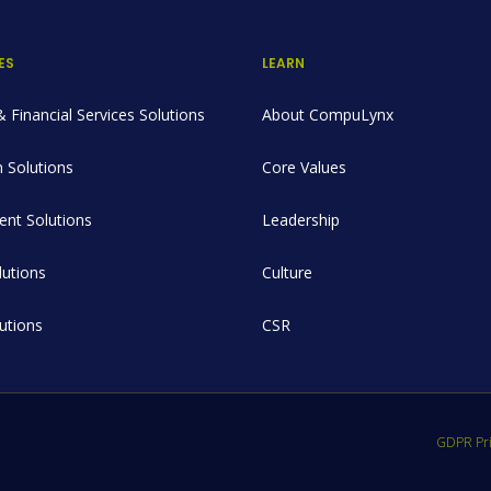
ES
LEARN
 Financial Services Solutions
About CompuLynx
 Solutions
Core Values
nt Solutions
Leadership
utions
Culture
lutions
CSR
GDPR Pri