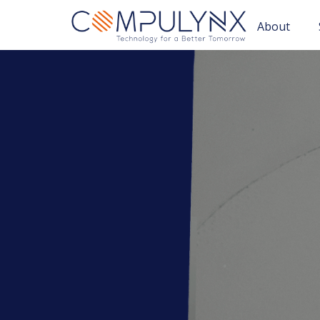
About