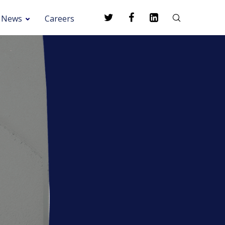
News
Careers