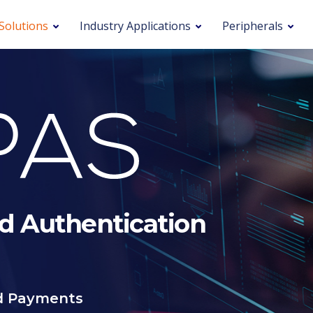
Solutions
Industry Applications
Peripherals
d Authentication
nd Payments