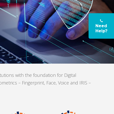
Need
Help?
ions with the foundation for Digital
etrics – Fingerprint, Face, Voice and IRIS –