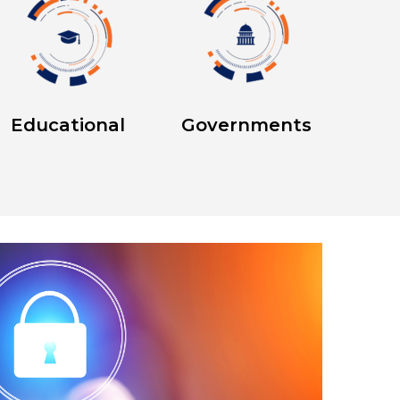
Educational
Governments