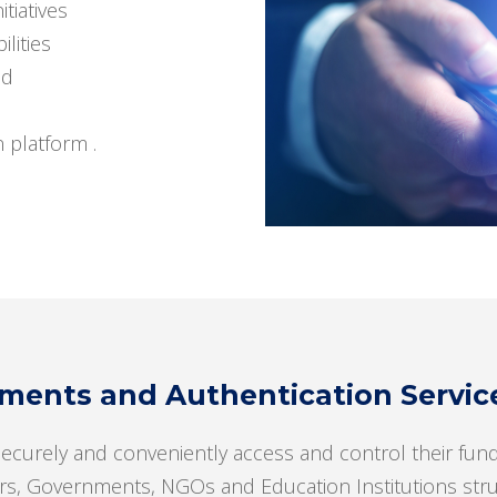
itiatives
lities
ud
n platform .
ents and Authentication Services
securely and conveniently access and control their fund
rs, Governments, NGOs and Education Institutions strugg