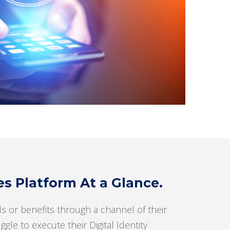
 Platform At a Glance.
s or benefits through a channel of their
le to execute their Digital Identity