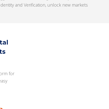
dentity and Verification, unlock new markets
tal
ts
orm for
easy