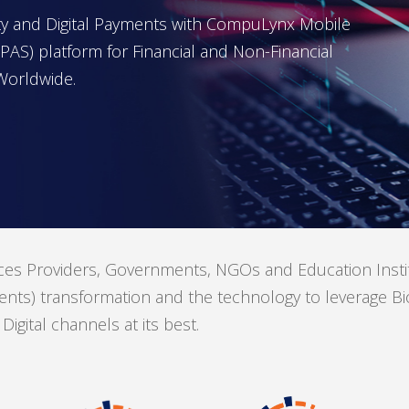
tity and Digital Payments with CompuLynx Mobile
AS) platform for Financial and Non-Financial
Worldwide.
s Providers, Governments, NGOs and Education Institut
nts) transformation and the technology to leverage Biom
gital channels at its best.