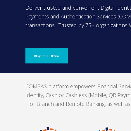
Deliver trusted and convenient Digital Iden
Payments and Authentication Services (COMP
transactions. Trusted by 75+ organizations 
REQUEST DEMO
COMPAS platform empowers Financial Service
Identity, Cash or Cashless (Mobile, QR Payme
for Branch and Remote Banking, as well as Di