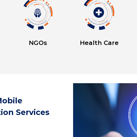
NGOs
Health Care
obile
ion Services