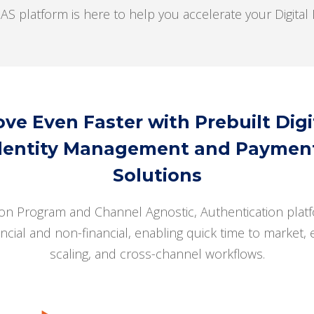
latform is here to help you accelerate your Digital I
ve Even Faster with Prebuilt Digi
dentity Management and Paymen
Solutions
on Program and Channel Agnostic, Authentication platf
ancial and non-financial, enabling quick time to market, 
scaling, and cross-channel workflows.