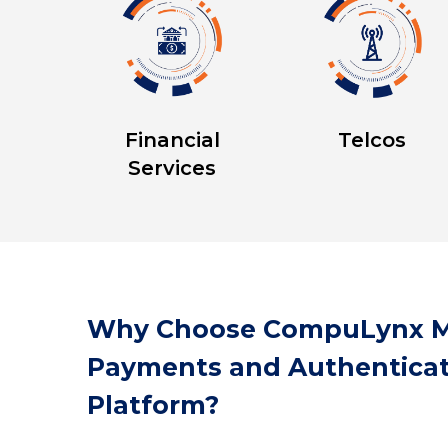
Financial
Telcos
Services
Why Choose CompuLynx M
Payments and Authenticat
Platform?