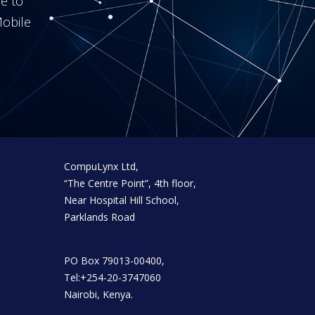
me to
obile
CompuLynx Ltd,
“The Centre Point”, 4th floor,
Near Hospital Hill School,
Parklands Road
PO Box 79013-00400,
Tel:+254-20-3747060
Nairobi, Kenya.