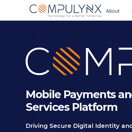
About
Mobile Payments an
Services Platform
Driving Secure Digital Identity a