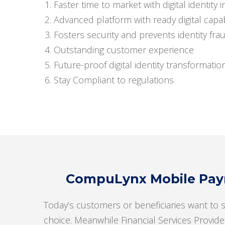
Faster time to market with digital identity in
Advanced platform with ready digital capabi
Fosters security and prevents identity fra
Outstanding customer experience
Future-proof digital identity transformatio
Stay Compliant to regulations
CompuLynx Mobile Paym
Today’s customers or beneficiaries want to 
choice. Meanwhile Financial Services Provide