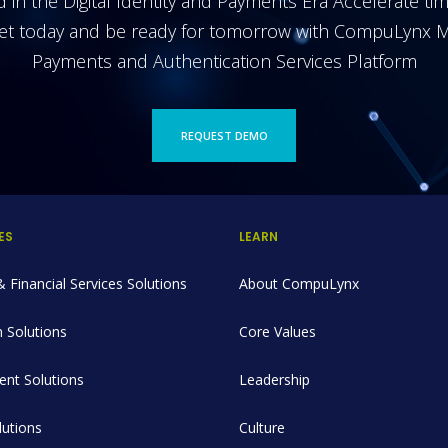
 in the Digital Identity and Payments Era Accelerate ti
et today and be ready for tomorrow with CompuLynx M
Payments and Authentication Services Platform
REQUEST DEMO
ES
LEARN
 Financial Services Solutions
About CompuLynx
 Solutions
Core Values
nt Solutions
Leadership
utions
Culture