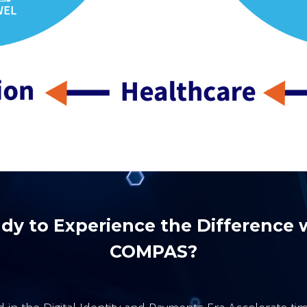
dy to Experience the Difference 
COMPAS?