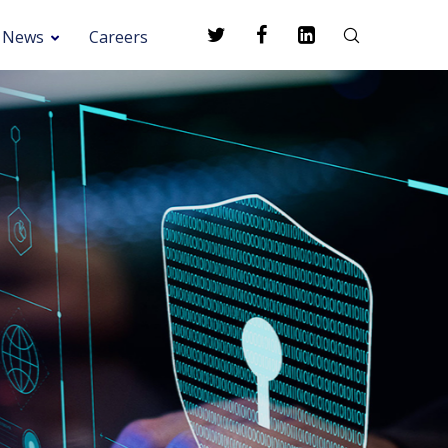
News
Careers