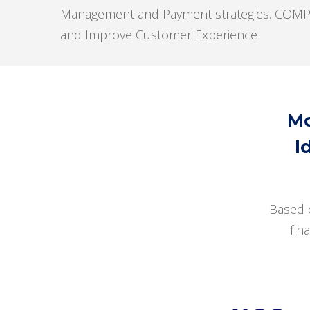
Management and Payment strategies. COMPAS p
and Improve Customer Experience
Mo
I
Based 
fin