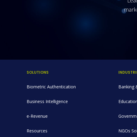
Lead
mark
SOLUTIONS
INDUSTRI
Biometric Authentication
Banking &
Business Intelligence
Education
e-Revenue
Governme
Resources
NGOs Sol