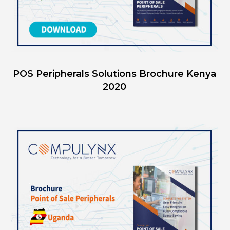
POS Peripherals Solutions Brochure Kenya
2020