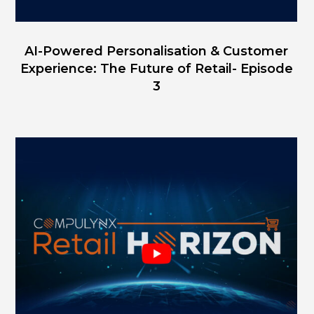
AI-Powered Personalisation & Customer
Experience: The Future of Retail- Episode
3