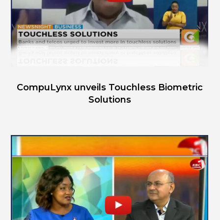
CompuLynx unveils Touchless Biometric
Solutions