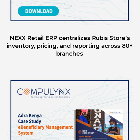
NEXX Retail ERP centralizes Rubis Store’s
inventory, pricing, and reporting across 80+
branches