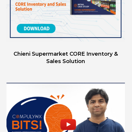
Chieni Supermarket CORE Inventory &
Sales Solution