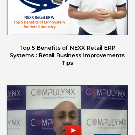
Top 5 Benefits of NEXX Retail ERP
Systems : Retail Business Improvements
Tips