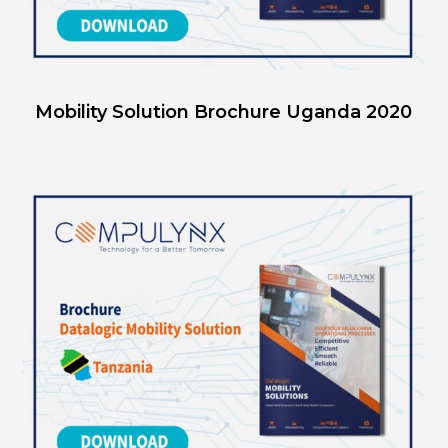
Mobility Solution Brochure Uganda 2020