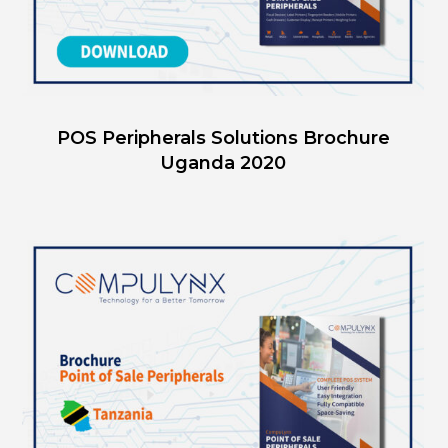
POS Peripherals Solutions Brochure
Uganda 2020