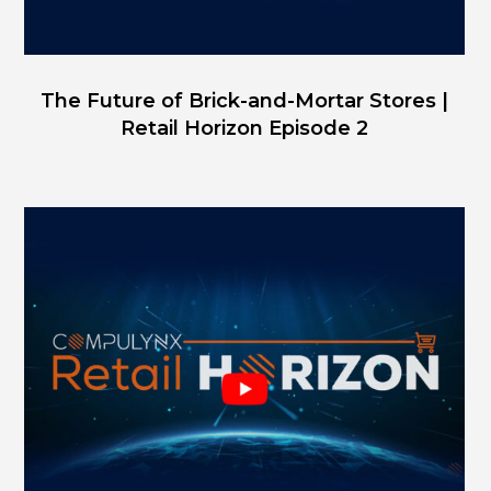
The Future of Brick-and-Mortar Stores |
Retail Horizon Episode 2