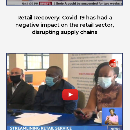
Retail Recovery: Covid-19 has had a
negative impact on the retail sector,
disrupting supply chains