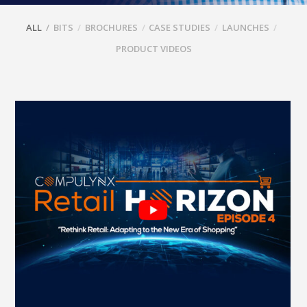
ALL
BITS
BROCHURES
CASE STUDIES
LAUNCHES
PRODUCT VIDEOS