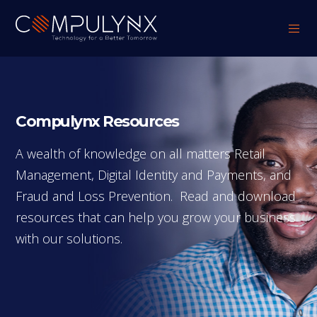
Compulynx Resources
A wealth of knowledge on all matters Retail
Management, Digital Identity and Payments, and
Fraud and Loss Prevention. Read and download
resources that can help you grow your business
with our solutions.