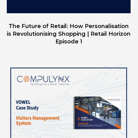
The Future of Retail: How Personalisation
is Revolutionising Shopping | Retail Horizon
Episode 1