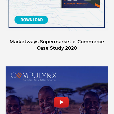
Marketways Supermarket e-Commerce
Case Study 2020