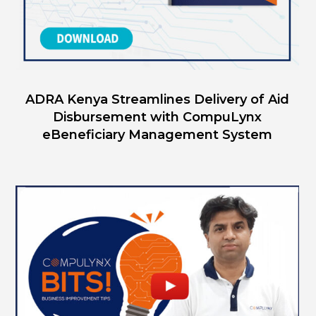
ADRA Kenya Streamlines Delivery of Aid
Disbursement with CompuLynx
eBeneficiary Management System