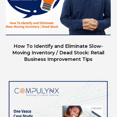
How To Identify and Eliminate Slow-
Moving Inventory / Dead Stock: Retail
Business Improvement Tips