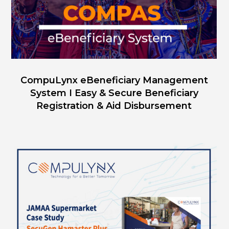
CompuLynx eBeneficiary Management
System I Easy & Secure Beneficiary
Registration & Aid Disbursement