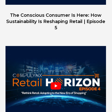
The Conscious Consumer Is Here: How
Sustainability Is Reshaping Retail | Episode
5