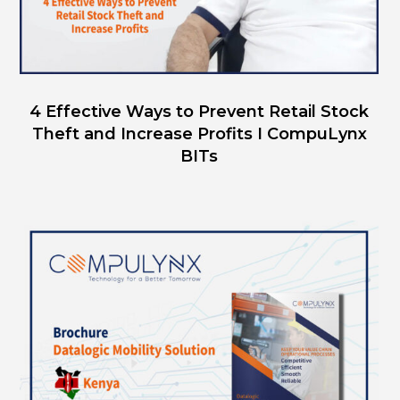
4 Effective Ways to Prevent Retail Stock
Theft and Increase Profits I CompuLynx
BITs