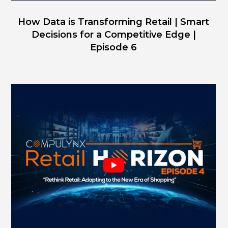
How Data is Transforming Retail | Smart
Decisions for a Competitive Edge |
Episode 6