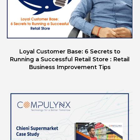
Loyal Customer Base: 6 Secrets to
Running a Successful Retail Store : Retail
Business Improvement Tips