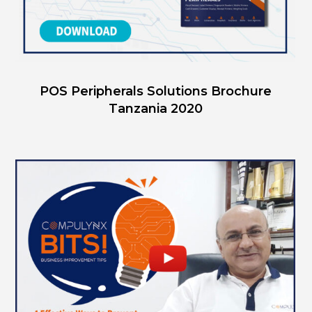
POS Peripherals Solutions Brochure
Tanzania 2020