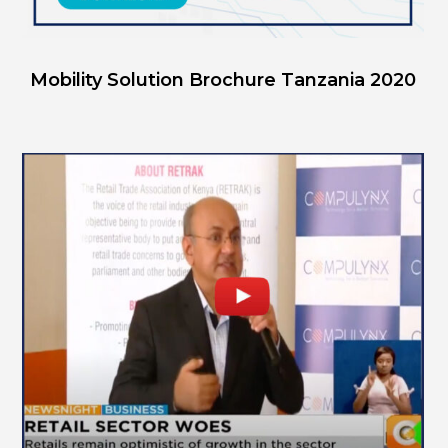
Mobility Solution Brochure Tanzania 2020