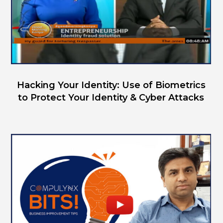
Hacking Your Identity: Use of Biometrics
to Protect Your Identity & Cyber Attacks