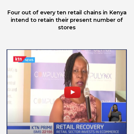
Four out of every ten retail chains in Kenya
intend to retain their present number of
stores