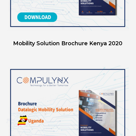
Mobility Solution Brochure Kenya 2020