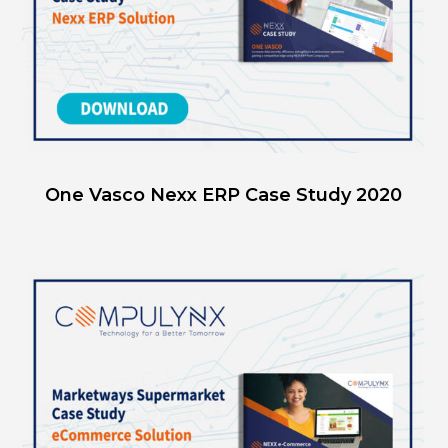
One Vasco Nexx ERP Case Study 2020