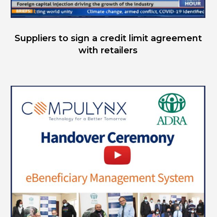
Suppliers to sign a credit limit agreement
with retailers