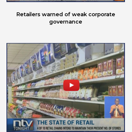
Retailers warned of weak corporate
governance