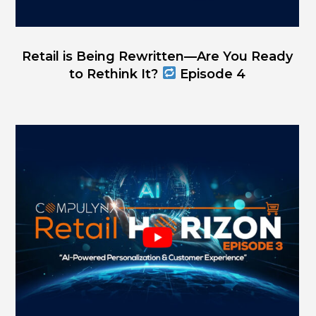
Retail is Being Rewritten—Are You Ready
to Rethink It?
Episode 4