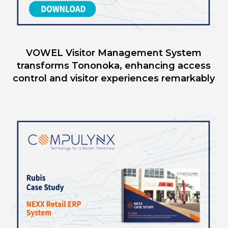
VOWEL Visitor Management System
transforms Tononoka, enhancing access
control and visitor experiences remarkably