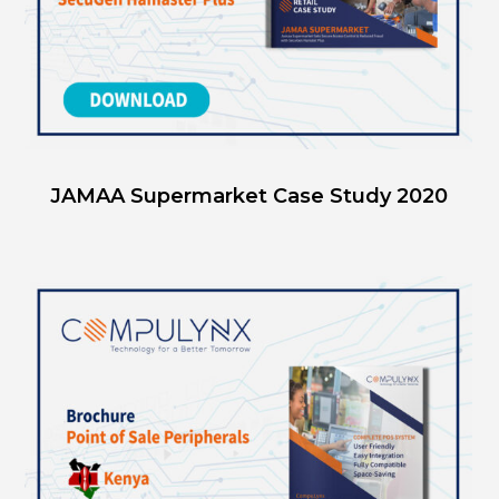
JAMAA Supermarket Case Study 2020