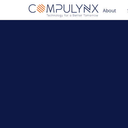
About