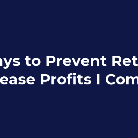
ys to Prevent Ret
rease Profits I C