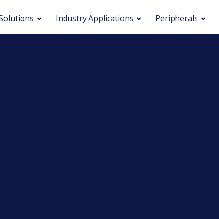
Solutions
Industry Applications
Peripherals