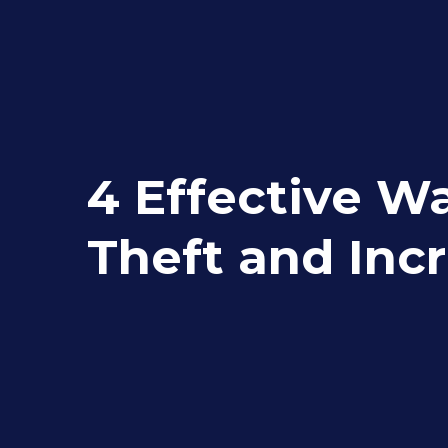
4 Effective Wa
Theft and Inc