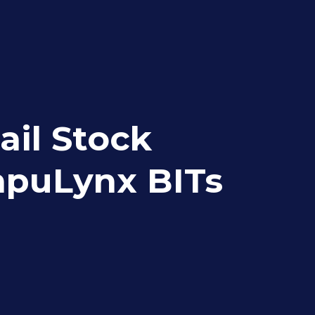
ail Stock
ompuLynx BITs