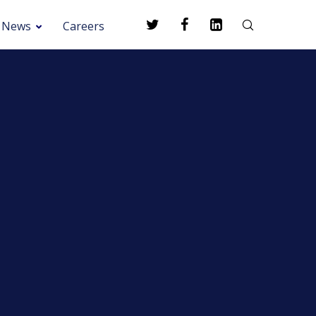
News
Careers