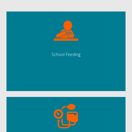
School Feeding