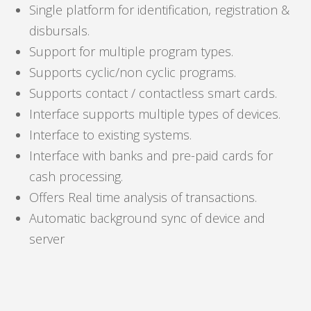
Single platform for identification, registration &
disbursals.
Support for multiple program types.
Supports cyclic/non cyclic programs.
Supports contact / contactless smart cards.
Interface supports multiple types of devices.
Interface to existing systems.
Interface with banks and pre-paid cards for
cash processing.
Offers Real time analysis of transactions.
Automatic background sync of device and
server