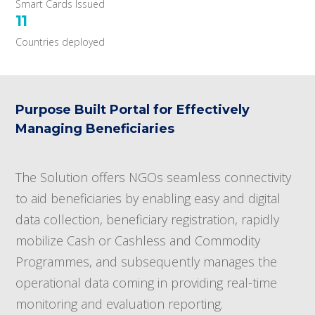
Smart Cards Issued
11
Countries deployed
Purpose Built Portal for Effectively
Managing Beneficiaries
The Solution offers NGOs seamless connectivity
to aid beneficiaries by enabling easy and digital
data collection, beneficiary registration, rapidly
mobilize Cash or Cashless and Commodity
Programmes, and subsequently manages the
operational data coming in providing real-time
monitoring and evaluation reporting.