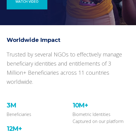
WATCH VIDEO
Worldwide Impact
Trusted by several NGOs to effectively manage
beneficiary identities and entitlements of 3
Million+ Beneficiaries across 11 countries
worldwide.
3M
10M+
Beneficiaries
Biometric Identities
Captured on our platform
12M+