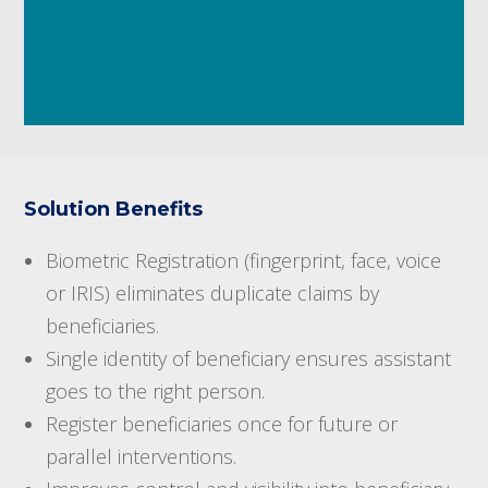
Solution Benefits
Biometric Registration (fingerprint, face, voice
or IRIS) eliminates duplicate claims by
beneficiaries.
Single identity of beneficiary ensures assistant
goes to the right person.
Register beneficiaries once for future or
parallel interventions.