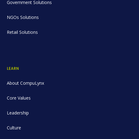
Government Solutions
NGOs Solutions
Retail Solutions
LEARN
About CompuLynx
Core Values
Leadership
Culture