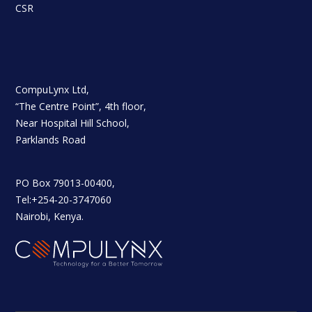
CSR
CompuLynx Ltd,
“The Centre Point”, 4th floor,
Near Hospital Hill School,
Parklands Road
PO Box 79013-00400,
Tel:+254-20-3747060
Nairobi, Kenya.