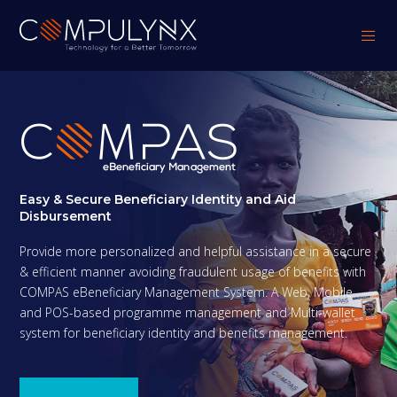
Easy & Secure Beneficiary Identity and Aid
Disbursement
Provide more personalized and helpful assistance in a secure
& efficient manner avoiding fraudulent usage of benefits with
COMPAS eBeneficiary Management System. A Web, Mobile
and POS-based programme management and Multi-wallet
system for beneficiary identity and benefits management.