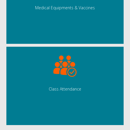
Medical Equipments & Vaccines
Class Attendance