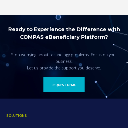
Ready to Experience the Difference with
COMPAS eBeneficiary Platform?
Stop worrying about technology problems. Focus on your
business.
Let us provide the support you deserve.
REQUEST DEMO
SOLUTIONS