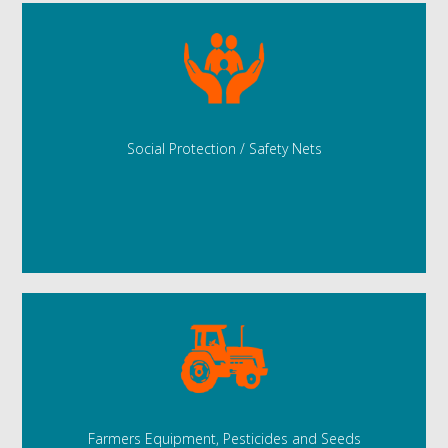
Social Protection / Safety Nets
Farmers Equipment, Pesticides and Seeds