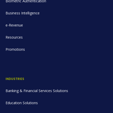
Biometric Authentication
Business Intelligence
e-Revenue
Resources
Promotions
INDUSTRIES
Banking & Financial Services Solutions
Education Solutions