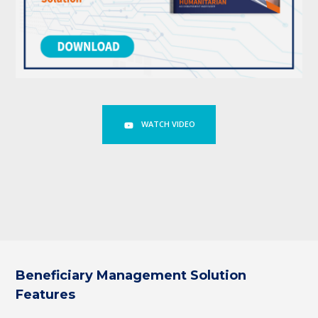
WATCH VIDEO
Beneficiary Management Solution
Features