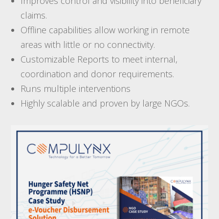
Improves control and visibility into beneficiary
claims.
Offline capabilities allow working in remote
areas with little or no connectivity.
Customizable Reports to meet internal,
coordination and donor requirements.
Runs multiple interventions
Highly scalable and proven by large NGOs.