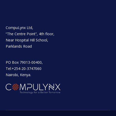
CompuLynx Ltd,
“The Centre Point”, 4th floor,
Near Hospital Hill School,
Parklands Road
PO Box 79013-00400,
Tel:+254-20-3747060
Nairobi, Kenya.