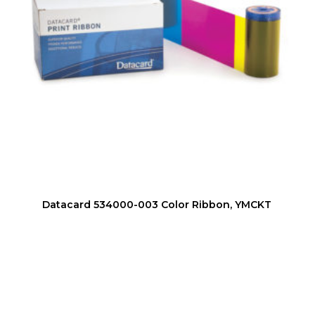
Datacard 534000-003 Color Ribbon, YMCKT