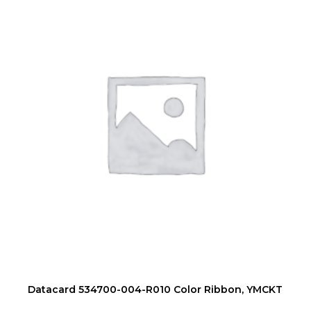
Datacard 534700-004-R010 Color Ribbon, YMCKT