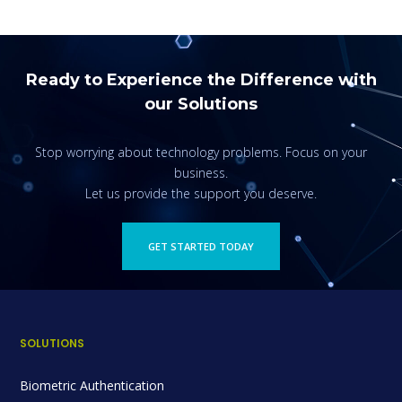
Ready to Experience the Difference with
our Solutions
Stop worrying about technology problems. Focus on your
business.
Let us provide the support you deserve.
GET STARTED TODAY
SOLUTIONS
Biometric Authentication