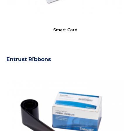
Smart Card
Entrust Ribbons