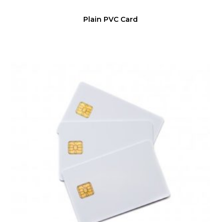
Plain PVC Card