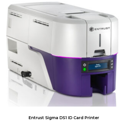
Entrust Sigma DS1 ID Card Printer