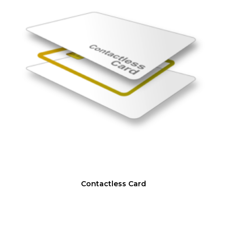
Contactless Card