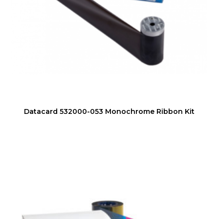
Datacard 532000-053 Monochrome Ribbon Kit