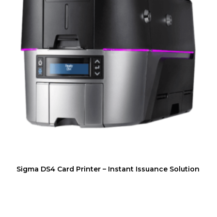
Sigma DS4 Card Printer – Instant Issuance Solution