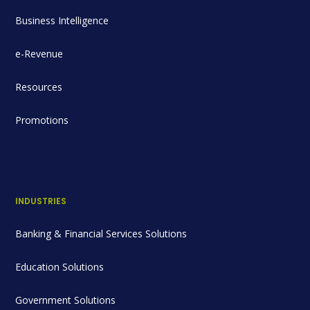
Business Intelligence
e-Revenue
Resources
Promotions
INDUSTRIES
Banking & Financial Services Solutions
Education Solutions
Government Solutions