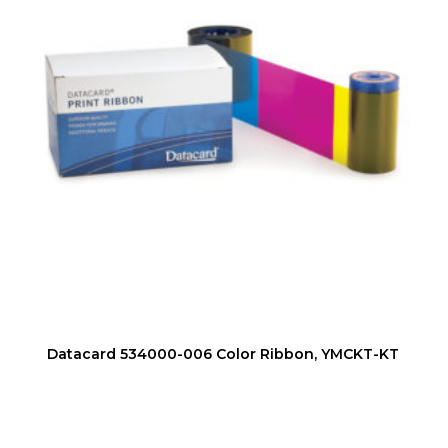
Datacard 534000-006 Color Ribbon, YMCKT-KT