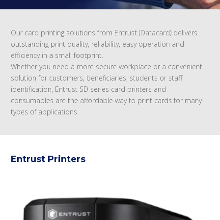
Our card printing solutions from Entrust (Datacard) delivers
outstanding print quality, reliability, easy operation and
efficiency in a small footprint.
Whether you need a more secure workplace or a convenient
solution for customers, beneficiaries, students or staff
identification, Entrust SD series card printers and
consumables are the affordable way to print cards for many
types of applications.
Entrust Printers