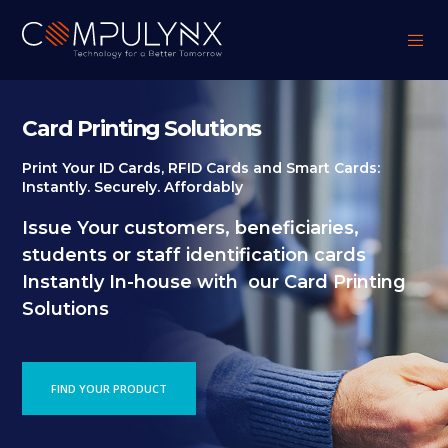
Card Printing Solutions
Print Your ID Cards, RFID Cards and Smart Cards:
Instantly. Securely. Affordably
Issue Your customers, beneficiaries,
students or staff identification cards
Instantly In-house with our Card Printing
Solutions
FIND YOUR PRODUCT