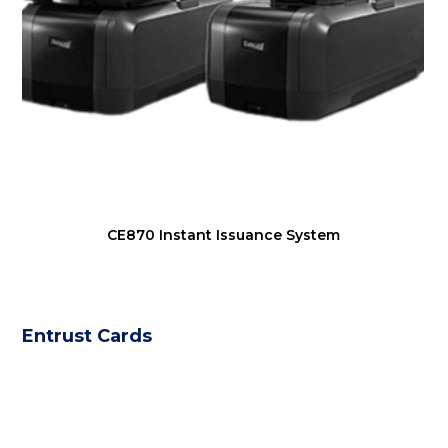
CE870 Instant Issuance System
Entrust Cards