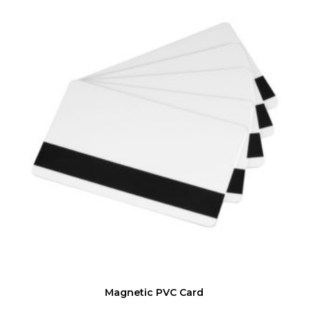
Magnetic PVC Card