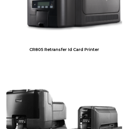
CR805 Retransfer Id Card Printer