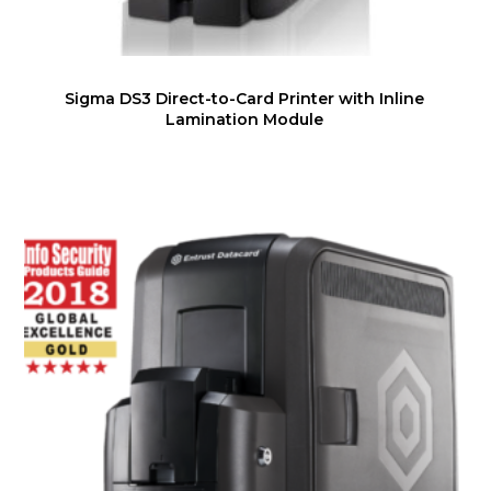
Sigma DS3 Direct-to-Card Printer with Inline
Lamination Module