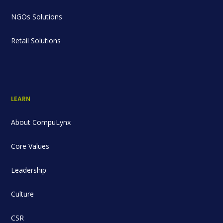
NGOs Solutions
Retail Solutions
LEARN
About CompuLynx
Core Values
Leadership
Culture
CSR