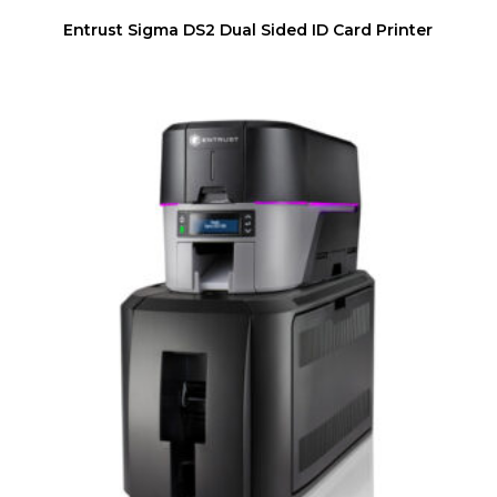
Entrust Sigma DS2 Dual Sided ID Card Printer