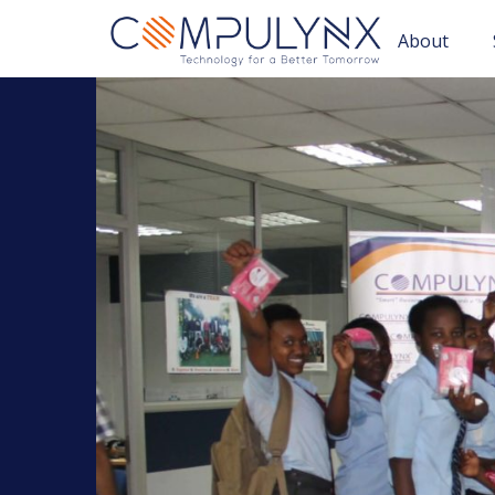
About