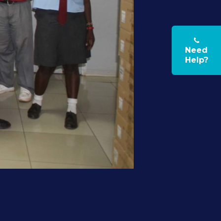
Need
Help?