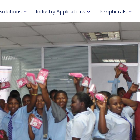
Solutions
Industry Applications
Peripherals