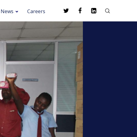
News
Careers