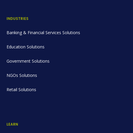
INDUSTRIES
Banking & Financial Services Solutions
Education Solutions
Government Solutions
NGOs Solutions
Retail Solutions
LEARN