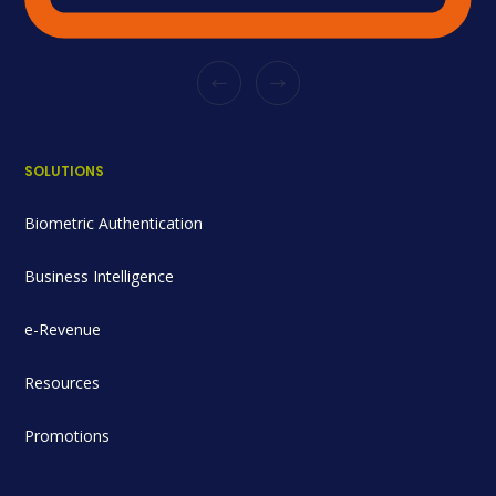
SOLUTIONS
Biometric Authentication
Business Intelligence
e-Revenue
Resources
Promotions