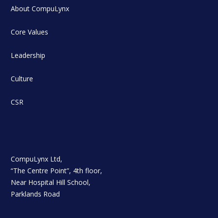
About CompuLynx
Core Values
Leadership
Culture
CSR
CompuLynx Ltd,
“The Centre Point”, 4th floor,
Near Hospital Hill School,
Parklands Road