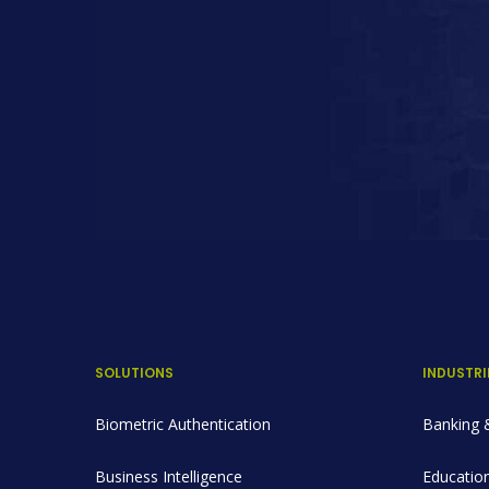
SOLUTIONS
INDUSTRI
Biometric Authentication
Banking &
Business Intelligence
Education