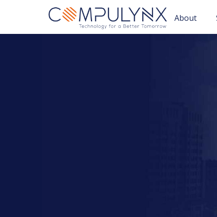
About