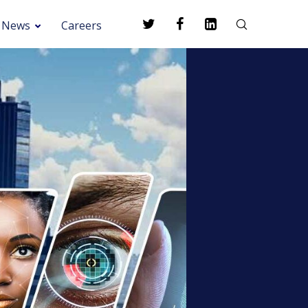
News
Careers