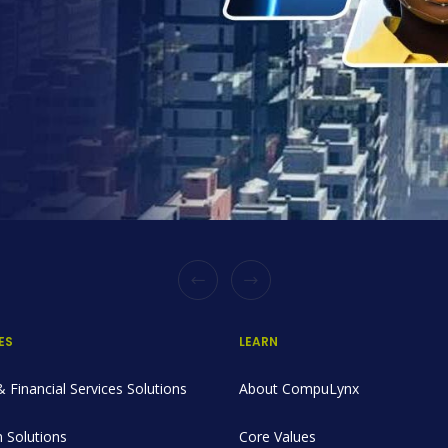
ES
LEARN
 Financial Services Solutions
About CompuLynx
 Solutions
Core Values