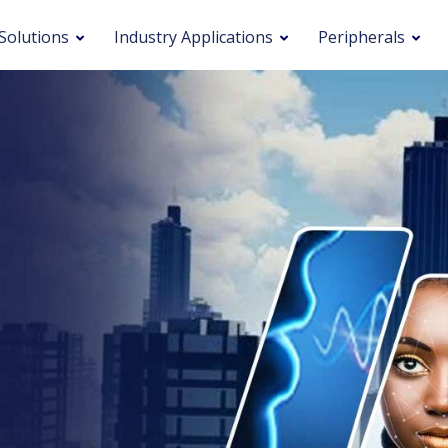
Solutions
Industry Applications
Peripherals