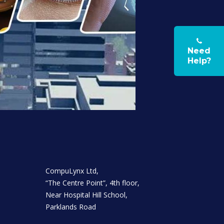
Need
Help?
CompuLynx Ltd,
“The Centre Point”, 4th floor,
Near Hospital Hill School,
Parklands Road