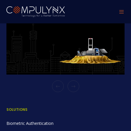
SOLUTIONS
Biometric Authentication