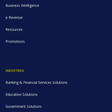
Business Intelligence
e-Revenue
Resources
Promotions
INDUSTRIES
Banking & Financial Services Solutions
Education Solutions
Government Solutions