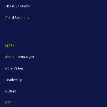
NGOs Solutions
Retail Solutions
LEARN
About CompuLynx
Core Values
Leadership
Culture
CSR