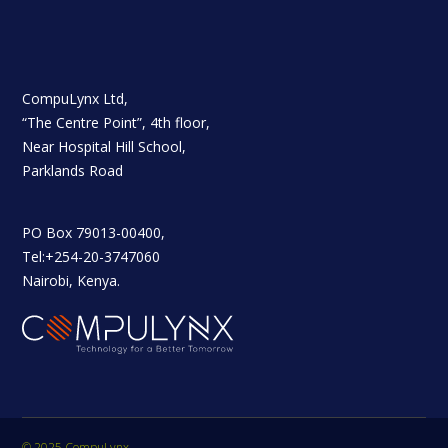
CompuLynx Ltd,
“The Centre Point”, 4th floor,
Near Hospital Hill School,
Parklands Road
PO Box 79013-00400,
Tel:+254-20-3747060
Nairobi, Kenya.
© 2025 CompuLynx