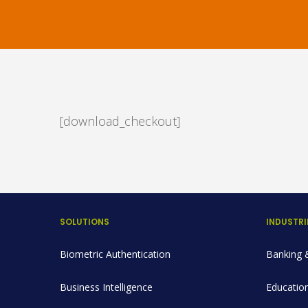
[download_checkout]
SOLUTIONS
INDUSTRI
Biometric Authentication
Banking &
Business Intelligence
Education