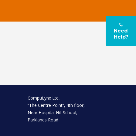
Need
Help?
CompuLynx Ltd,
“The Centre Point”, 4th floor,
Near Hospital Hill School,
Parklands Road