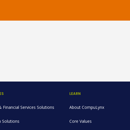
ES
LEARN
 Financial Services Solutions
About CompuLynx
 Solutions
Core Values