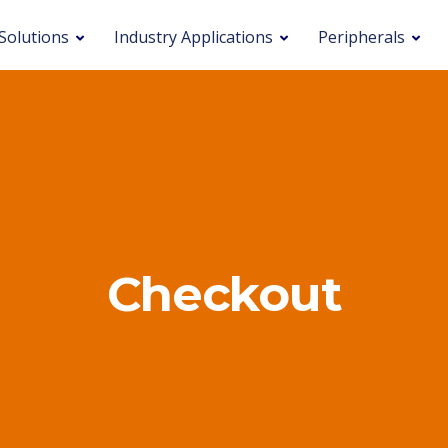
Solutions
Industry Applications
Peripherals
Checkout