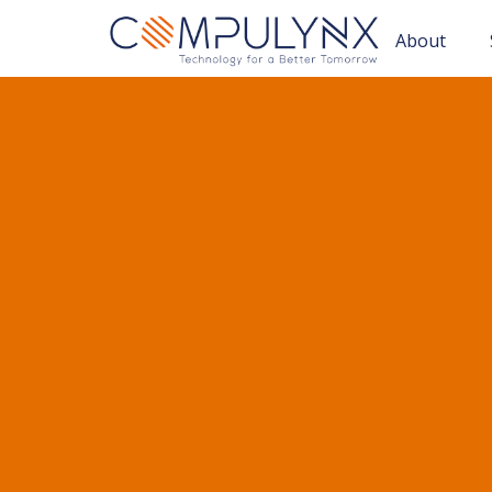
About