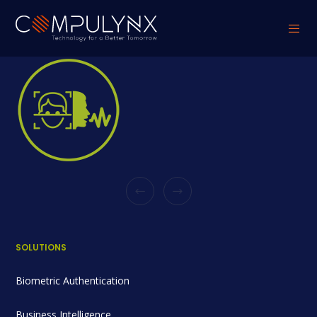
SOLUTIONS
Biometric Authentication
Business Intelligence