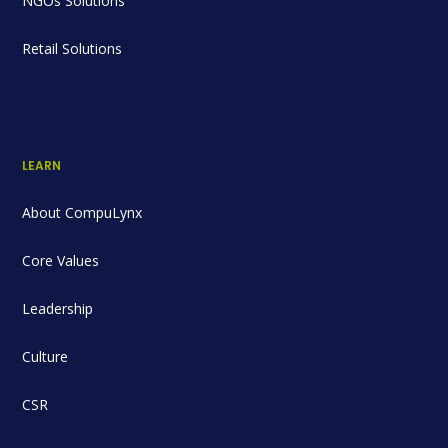
NGOs Solutions
Retail Solutions
LEARN
About CompuLynx
Core Values
Leadership
Culture
CSR