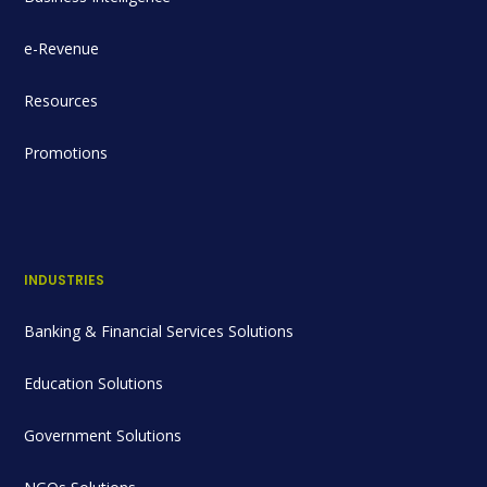
e-Revenue
Resources
Promotions
INDUSTRIES
Banking & Financial Services Solutions
Education Solutions
Government Solutions