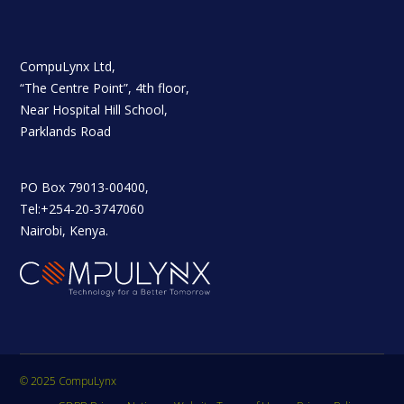
CompuLynx Ltd,
“The Centre Point”, 4th floor,
Near Hospital Hill School,
Parklands Road
PO Box 79013-00400,
Tel:+254-20-3747060
Nairobi, Kenya.
© 2025 CompuLynx