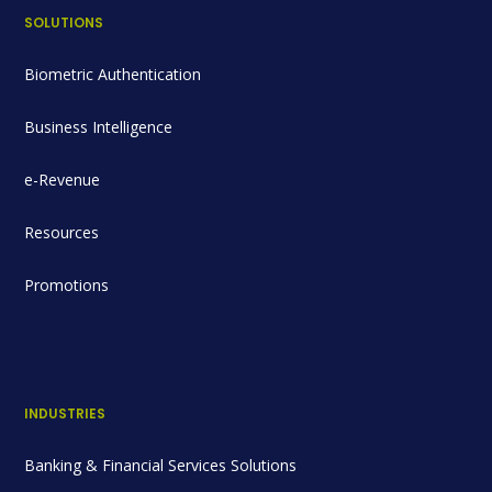
SOLUTIONS
Biometric Authentication
Business Intelligence
e-Revenue
Resources
Promotions
INDUSTRIES
Banking & Financial Services Solutions