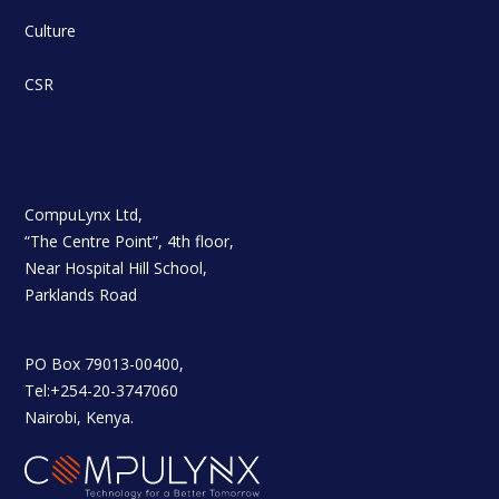
Culture
CSR
CompuLynx Ltd,
“The Centre Point”, 4th floor,
Near Hospital Hill School,
Parklands Road
PO Box 79013-00400,
Tel:+254-20-3747060
Nairobi, Kenya.