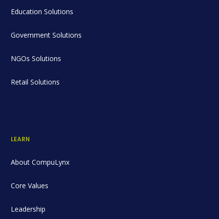
Education Solutions
Government Solutions
NGOs Solutions
Retail Solutions
LEARN
About CompuLynx
Core Values
Leadership