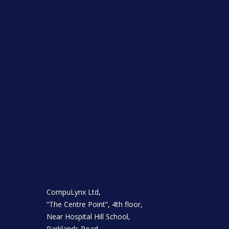
CompuLynx Ltd,
“The Centre Point”, 4th floor,
Near Hospital Hill School,
Parklands Road