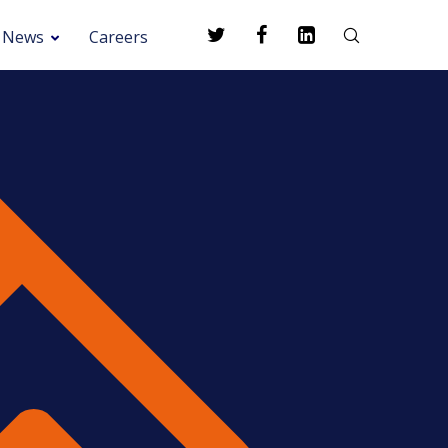
News
Careers