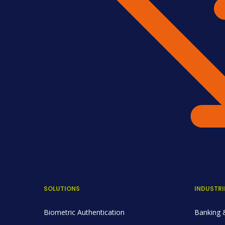
SOLUTIONS
INDUSTRI
Biometric Authentication
Banking &