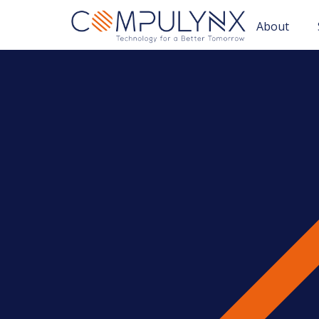
About