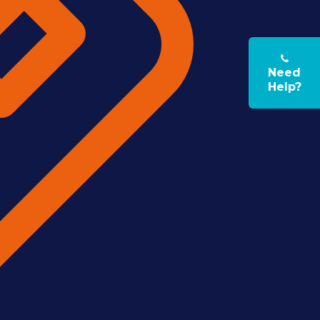
Need
Help?