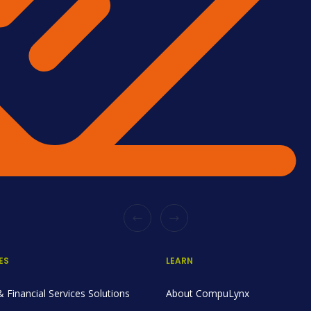
ES
LEARN
 Financial Services Solutions
About CompuLynx