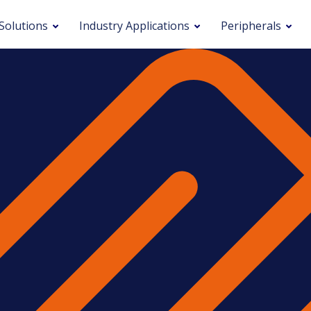
Solutions
Industry Applications
Peripherals