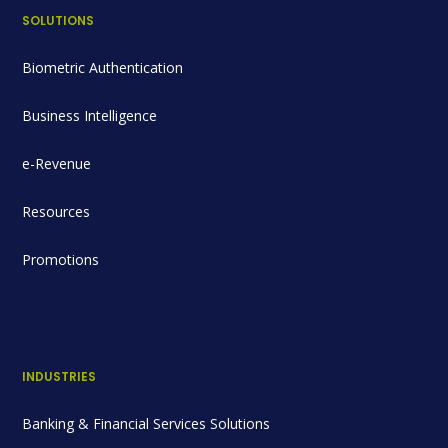
SOLUTIONS
Biometric Authentication
Business Intelligence
e-Revenue
Resources
Promotions
INDUSTRIES
Banking & Financial Services Solutions