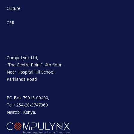
Culture
CSR
CompuLynx Ltd,
“The Centre Point”, 4th floor,
Near Hospital Hill School,
Parklands Road
PO Box 79013-00400,
Tel:+254-20-3747060
Nairobi, Kenya.