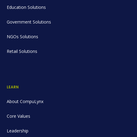
Education Solutions
Government Solutions
NGOs Solutions
Retail Solutions
LEARN
About CompuLynx
Core Values
Leadership