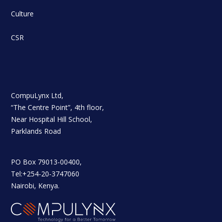
Culture
CSR
CompuLynx Ltd,
“The Centre Point”, 4th floor,
Near Hospital Hill School,
Parklands Road
PO Box 79013-00400,
Tel:+254-20-3747060
Nairobi, Kenya.