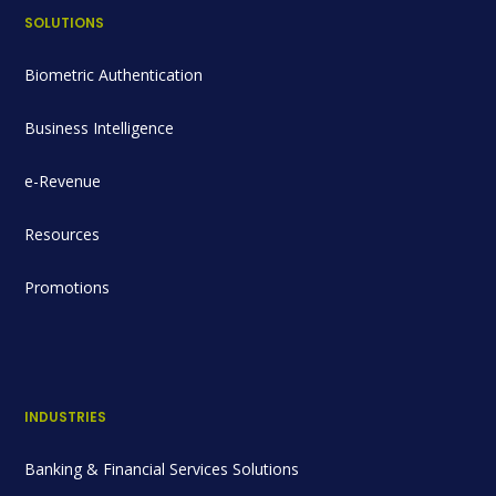
SOLUTIONS
Biometric Authentication
Business Intelligence
e-Revenue
Resources
Promotions
INDUSTRIES
Banking & Financial Services Solutions