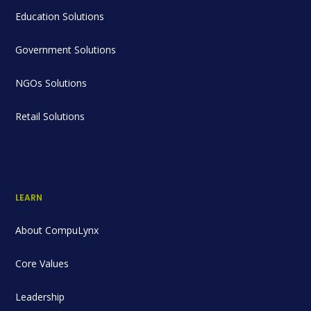
Education Solutions
Government Solutions
NGOs Solutions
Retail Solutions
LEARN
About CompuLynx
Core Values
Leadership