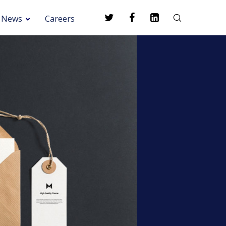
News
Careers