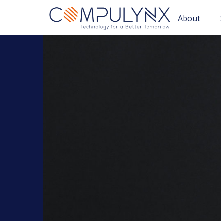
About