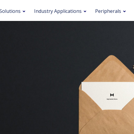
Solutions
Industry Applications
Peripherals