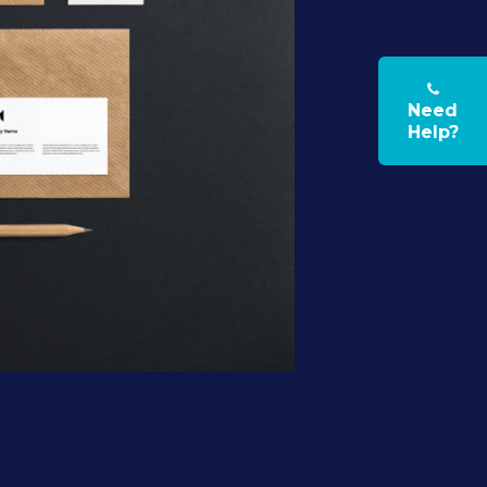
Need
Help?