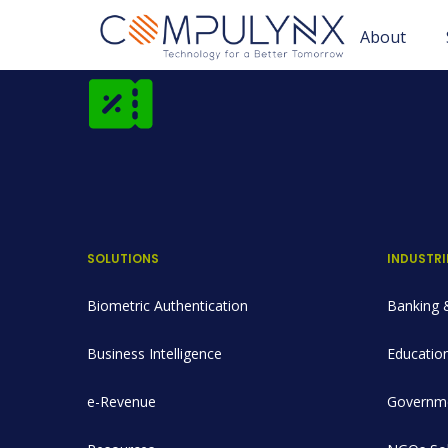
About
SOLUTIONS
INDUSTRI
Biometric Authentication
Banking &
Business Intelligence
Education
e-Revenue
Governme