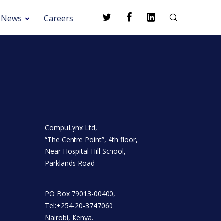
News
Careers
CompuLynx Ltd,
“The Centre Point”, 4th floor,
Near Hospital Hill School,
Parklands Road
PO Box 79013-00400,
Tel:+254-20-3747060
Nairobi, Kenya.