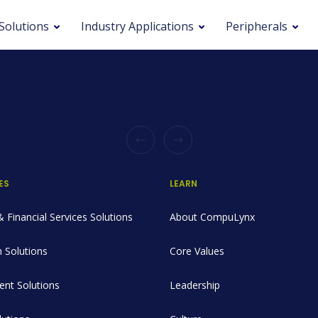
Solutions
Industry Applications
Peripherals
ES
LEARN
 Financial Services Solutions
About CompuLynx
 Solutions
Core Values
nt Solutions
Leadership