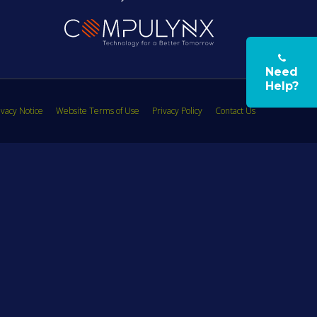
Need
Help?
vacy Notice
Website Terms of Use
Privacy Policy
Contact Us