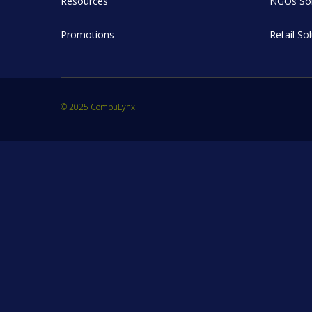
Resources
NGOs Sol
Promotions
Retail So
© 2025 CompuLynx