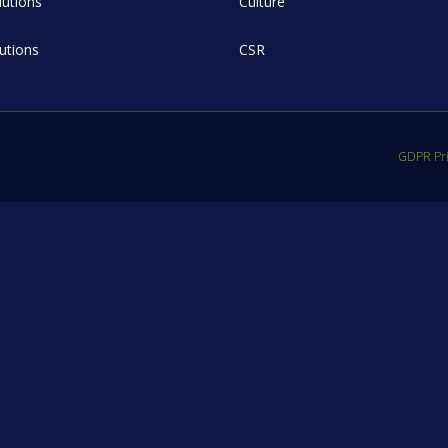
utions
Culture
lutions
CSR
GDPR Pri