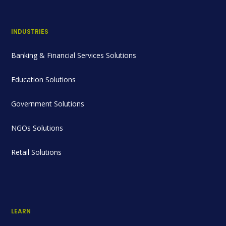
INDUSTRIES
Banking & Financial Services Solutions
Education Solutions
Government Solutions
NGOs Solutions
Retail Solutions
LEARN