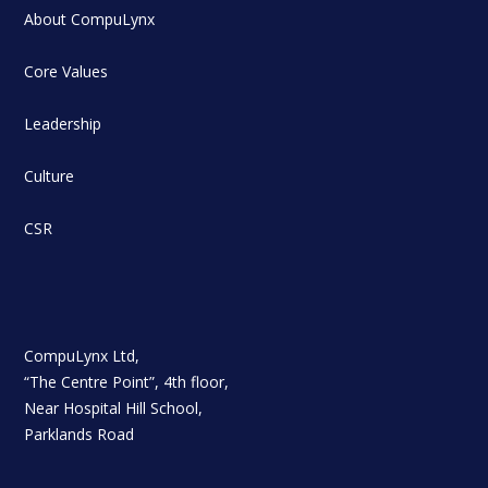
About CompuLynx
Core Values
Leadership
Culture
CSR
CompuLynx Ltd,
“The Centre Point”, 4th floor,
Near Hospital Hill School,
Parklands Road