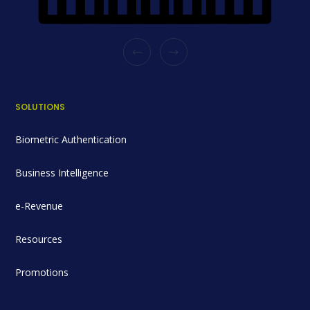
SOLUTIONS
Biometric Authentication
Business Intelligence
e-Revenue
Resources
Promotions