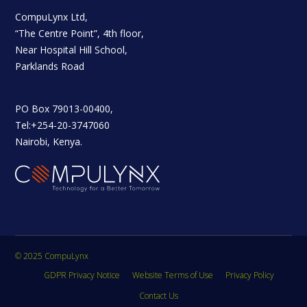
CompuLynx Ltd,
“The Centre Point”, 4th floor,
Near Hospital Hill School,
Parklands Road
PO Box 79013-00400,
Tel:+254-20-3747060
Nairobi, Kenya.
© 2025 CompuLynx
GDPR Privacy Notice
Website Terms of Use
Privacy Policy
Contact Us