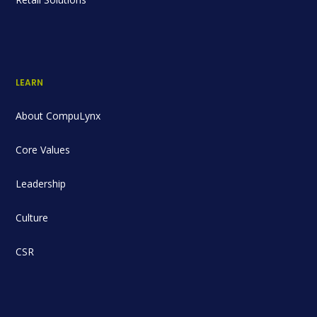
LEARN
About CompuLynx
Core Values
Leadership
Culture
CSR