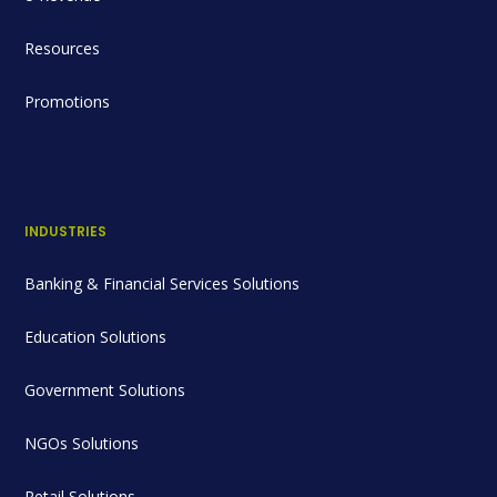
Resources
Promotions
INDUSTRIES
Banking & Financial Services Solutions
Education Solutions
Government Solutions
NGOs Solutions
Retail Solutions