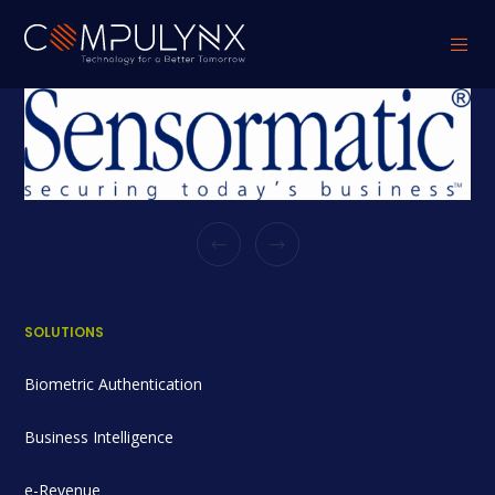
SOLUTIONS
Biometric Authentication
Business Intelligence
e-Revenue