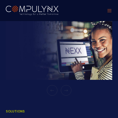
SOLUTIONS