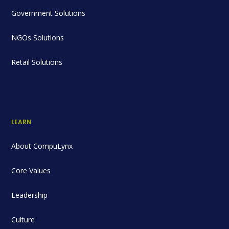
Government Solutions
NGOs Solutions
Retail Solutions
LEARN
About CompuLynx
Core Values
Leadership
Culture