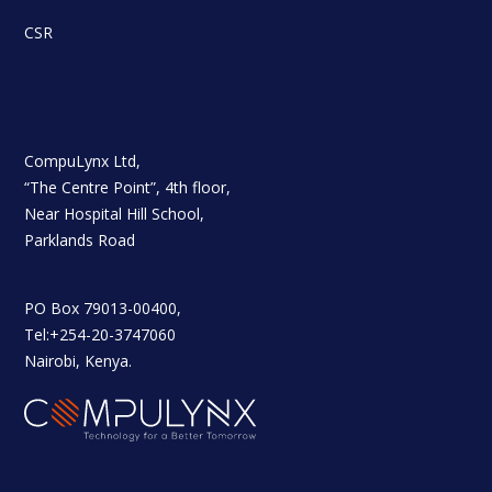
CSR
CompuLynx Ltd,
“The Centre Point”, 4th floor,
Near Hospital Hill School,
Parklands Road
PO Box 79013-00400,
Tel:+254-20-3747060
Nairobi, Kenya.