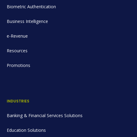
Biometric Authentication
Business Intelligence
e-Revenue
Resources
Promotions
INDUSTRIES
Banking & Financial Services Solutions
Education Solutions