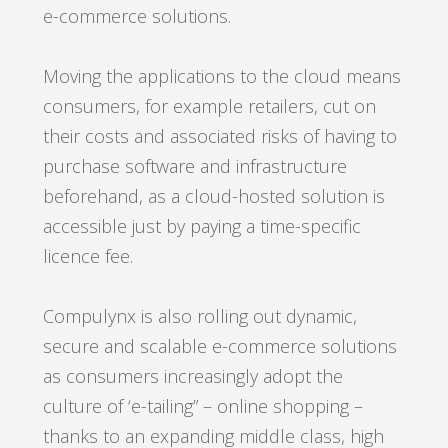
e-commerce solutions.
Moving the applications to the cloud means
consumers, for example retailers, cut on
their costs and associated risks of having to
purchase software and infrastructure
beforehand, as a cloud-hosted solution is
accessible just by paying a time-specific
licence fee.
Compulynx is also rolling out dynamic,
secure and scalable e-commerce solutions
as consumers increasingly adopt the
culture of ‘e-tailing” – online shopping –
thanks to an expanding middle class, high