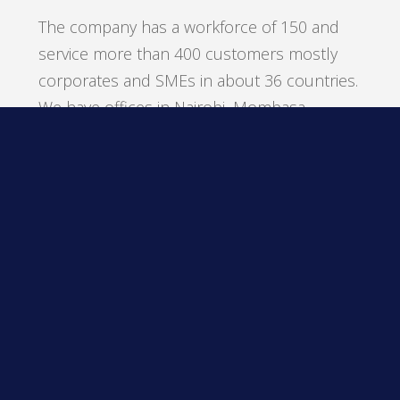
The company has a workforce of 150 and
service more than 400 customers mostly
corporates and SMEs in about 36 countries.
We have offices in Nairobi, Mombasa,
Kampala, Dares Salaam and Dubai.
Our flagship product is our retail software
suite the Compulynx Retail (CORE) point of
sale.
Sailesh was named Emerging
Entrepreneur Winner and Finalist of
the Year 2015 by Ernst & Young.