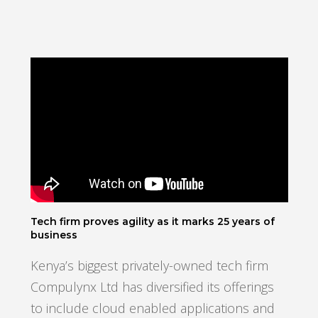
Tech firm proves agility as it marks 25 years of
business
Kenya’s biggest privately-owned tech firm
Compulynx Ltd has diversified its offerings
to include cloud enabled applications and