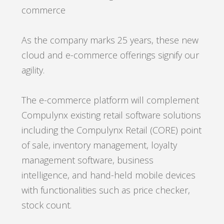
commerce
As the company marks 25 years, these new
cloud and e-commerce offerings signify our
agility
.
The e-commerce platform will complement
Compulynx existing retail software solutions
including the Compulynx Retail (CORE) point
of sale, inventory management, loyalty
management software, business
intelligence, and hand-held mobile devices
with functionalities such as price checker,
stock count.