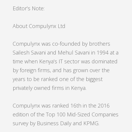
Editor’s Note:
About Compulynx Ltd
Compulynx was co-founded by brothers
Sailesh Savani and Mehul Savani in 1994 at a
time when Kenya’s IT sector was dominated
by foreign firms, and has grown over the
years to be ranked one of the biggest
privately owned firms in Kenya.
Compulynx was ranked 16th in the 2016
edition of the Top 100 Mid-Sized Companies
survey by Business Daily and KPMG.