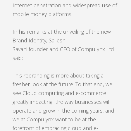
Internet penetration and widespread use of
mobile money platforms.
In his remarks at the unveiling of the new
Brand Identity, Sailesh
Savani founder and CEO of Compulynx Ltd
said:
This rebranding is more about taking a
fresher look at the future. To that end, we
see Cloud computing and e-commerce
greatly impacting the way businesses will
operate and grow in the coming years, and
we at Compulynx want to be at the
forefront of embracing cloud and e-