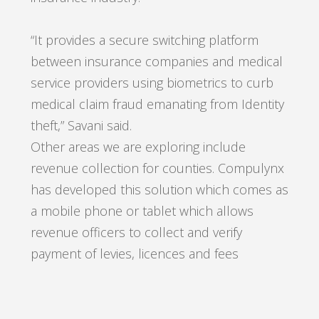
“It provides a secure switching platform
between insurance companies and medical
service providers using biometrics to curb
medical claim fraud emanating from Identity
theft,” Savani said.
Other areas we are exploring include
revenue collection for counties. Compulynx
has developed this solution which comes as
a mobile phone or tablet which allows
revenue officers to collect and verify
payment of levies, licences and fees