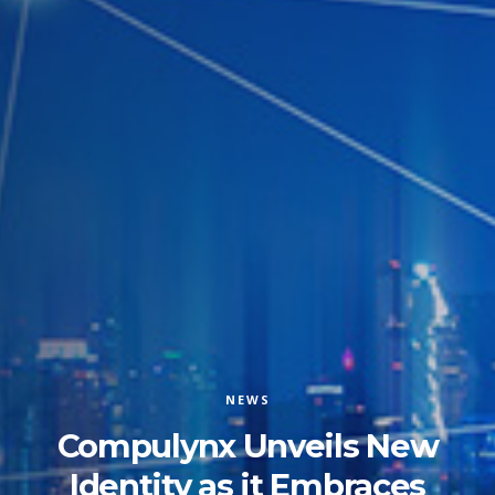
NEWS
Compulynx Unveils New
Identity as it Embraces