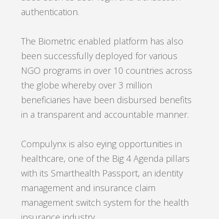
authentication.
The Biometric enabled platform has also
been successfully deployed for various
NGO programs in over 10 countries across
the globe whereby over 3 million
beneficiaries have been disbursed benefits
in a transparent and accountable manner.
Compulynx is also eying opportunities in
healthcare, one of the Big 4 Agenda pillars
with its Smarthealth Passport, an identity
management and insurance claim
management switch system for the health
insurance industry.