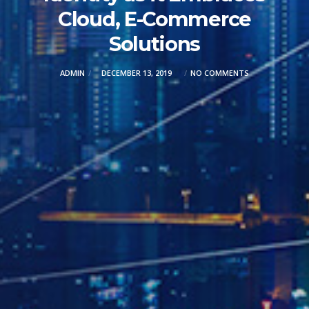
Cloud, E-Commerce
Solutions
ADMIN
DECEMBER 13, 2019
NO COMMENTS