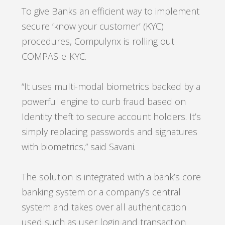
To give Banks an efficient way to implement
secure ‘know your customer’ (KYC)
procedures, Compulynx is rolling out
COMPAS-e-KYC.
“It uses multi-modal biometrics backed by a
powerful engine to curb fraud based on
Identity theft to secure account holders. It’s
simply replacing passwords and signatures
with biometrics,”
said Savani.
The solution is integrated with a bank’s core
banking system or a company’s central
system and takes over all authentication
used such as user login and transaction