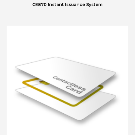
CE870 Instant Issuance System