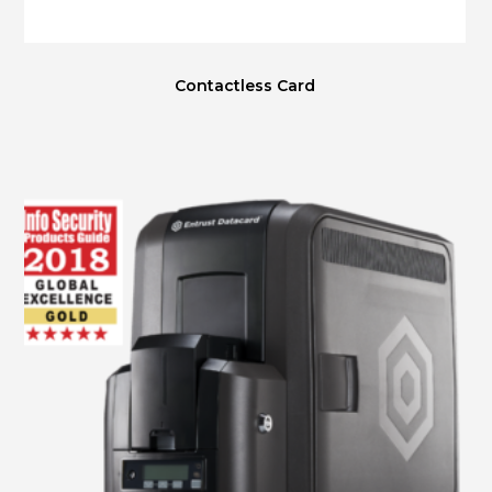
Contactless Card