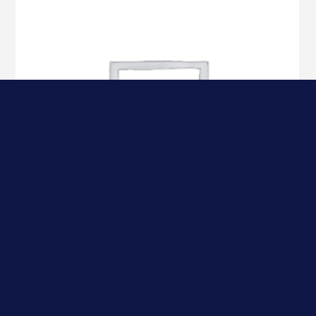
Datacard 534700-004-R010 Color Ribbon, YMCKT