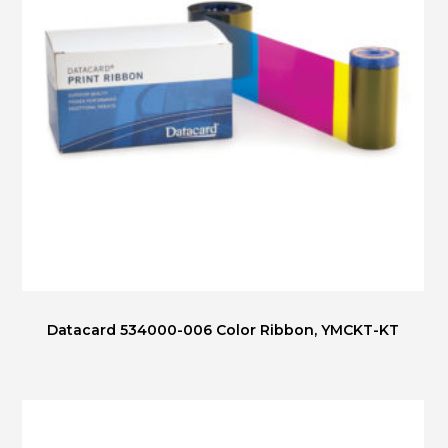
Datacard 534000-006 Color Ribbon, YMCKT-KT