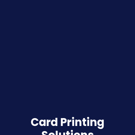
Card Printing