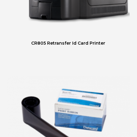
CR805 Retransfer Id Card Printer