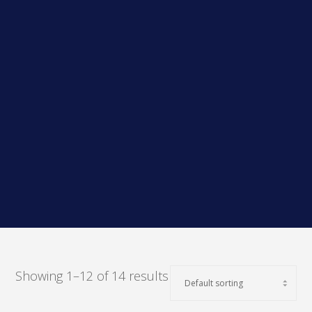
Showing 1–12 of 14 results