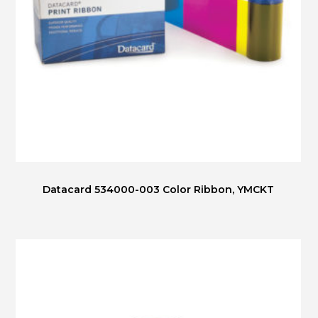
Datacard 534000-003 Color Ribbon, YMCKT