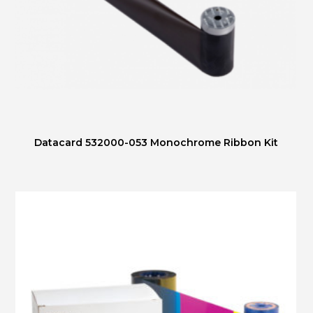
Datacard 532000-053 Monochrome Ribbon Kit