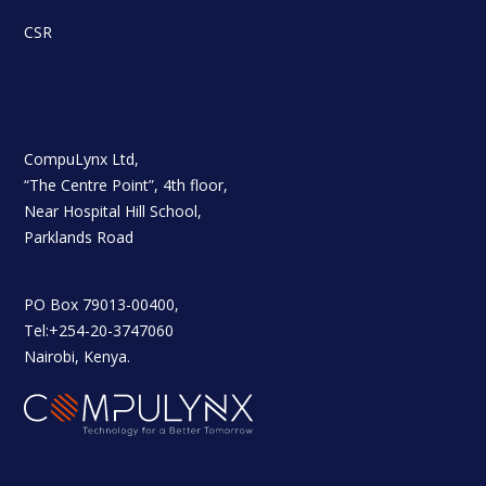
CSR
CompuLynx Ltd,
“The Centre Point”, 4th floor,
Near Hospital Hill School,
Parklands Road
PO Box 79013-00400,
Tel:+254-20-3747060
Nairobi, Kenya.