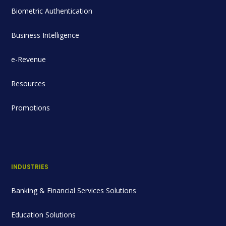
Biometric Authentication
Business Intelligence
e-Revenue
Resources
Promotions
INDUSTRIES
Banking & Financial Services Solutions
Education Solutions