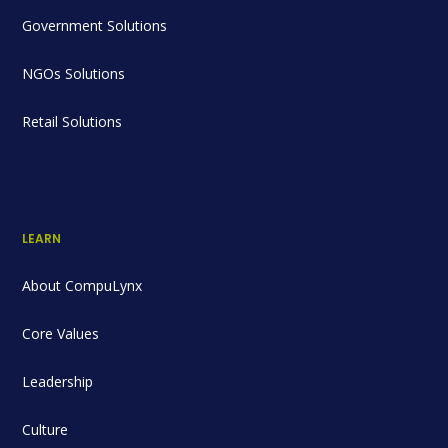
Government Solutions
NGOs Solutions
Retail Solutions
LEARN
About CompuLynx
Core Values
Leadership
Culture