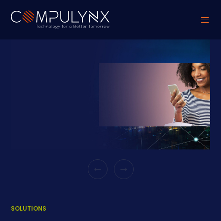
SOLUTIONS