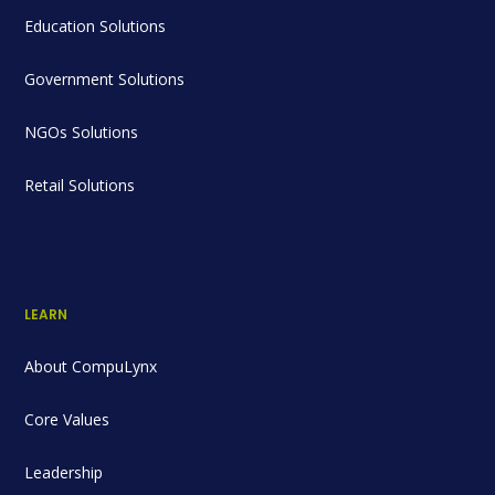
Education Solutions
Government Solutions
NGOs Solutions
Retail Solutions
LEARN
About CompuLynx
Core Values
Leadership