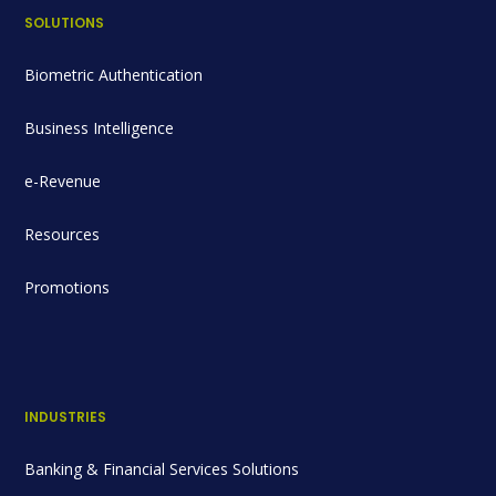
SOLUTIONS
Biometric Authentication
Business Intelligence
e-Revenue
Resources
Promotions
INDUSTRIES
Banking & Financial Services Solutions