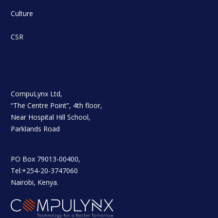
Culture
CSR
CompuLynx Ltd,
“The Centre Point”, 4th floor,
Near Hospital Hill School,
Parklands Road
PO Box 79013-00400,
Tel:+254-20-3747060
Nairobi, Kenya.