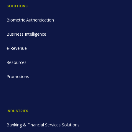
SOLUTIONS
Biometric Authentication
Business Intelligence
e-Revenue
Resources
Promotions
INDUSTRIES
Banking & Financial Services Solutions