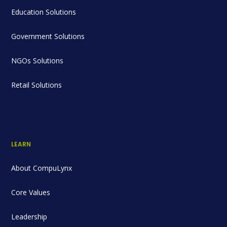
Education Solutions
Government Solutions
NGOs Solutions
Retail Solutions
LEARN
About CompuLynx
Core Values
Leadership