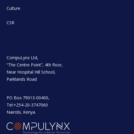
Culture
CSR
CompuLynx Ltd,
“The Centre Point”, 4th floor,
Near Hospital Hill School,
Parklands Road
PO Box 79013-00400,
Tel:+254-20-3747060
Nairobi, Kenya.