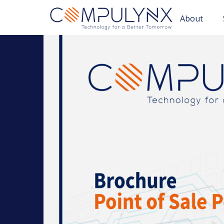
About