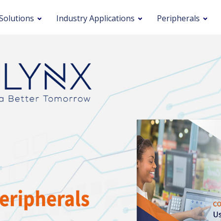
Solutions
Industry Applications
Peripherals