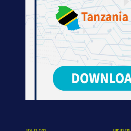
SOLUTIONS
INDUSTRI