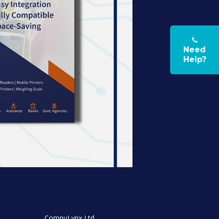
Need
Help?
CompuLynx Ltd,