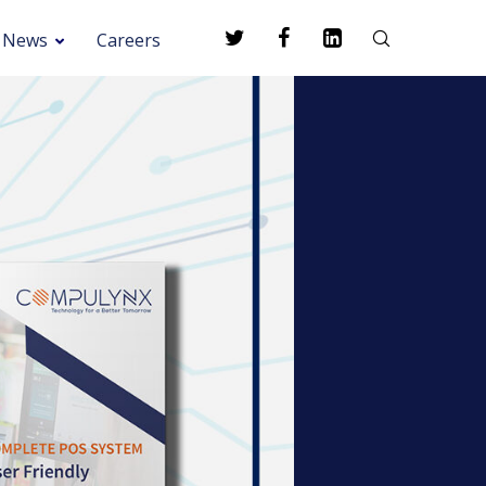
News
Careers