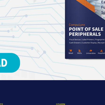
ES
LEARN