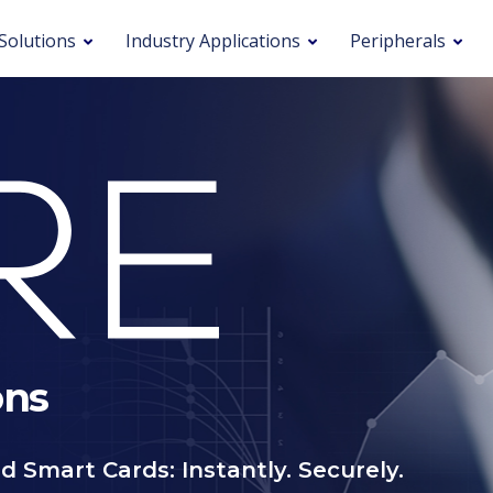
Solutions
Industry Applications
Peripherals
ons
d Smart Cards: Instantly. Securely.