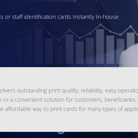
 or staff identification cards Instantly In-house
ivers outstanding print quality, reliability, easy operatio
a convenient solution for customers, beneficiaries, st
 affordable way to print cards for many types of applic