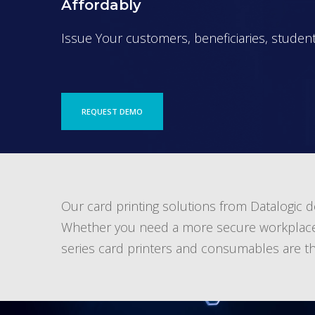
Affordably
Issue Your customers, beneficiaries, students
REQUEST DEMO
Our card printing solutions from Datalogic del
Whether you need a more secure workplace or 
series card printers and consumables are the