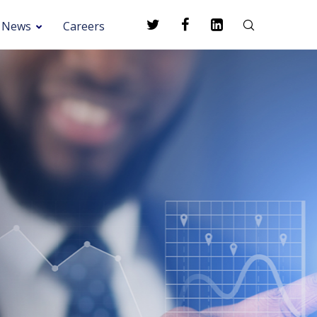
News
Careers