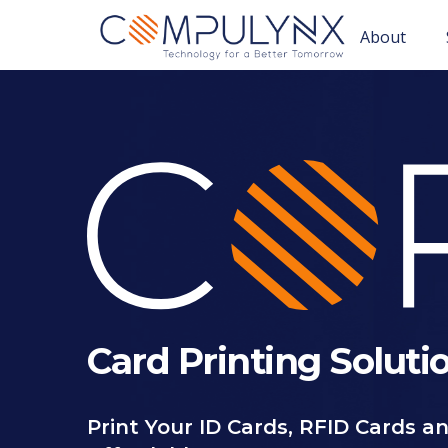
About
Card Printing Soluti
Print Your ID Cards, RFID Cards an