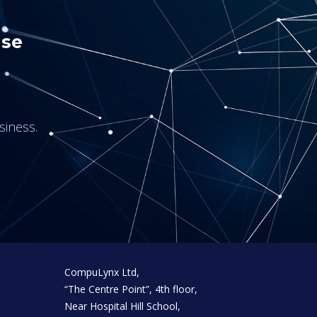
use
siness.
CompuLynx Ltd,
“The Centre Point”, 4th floor,
Near Hospital Hill School,