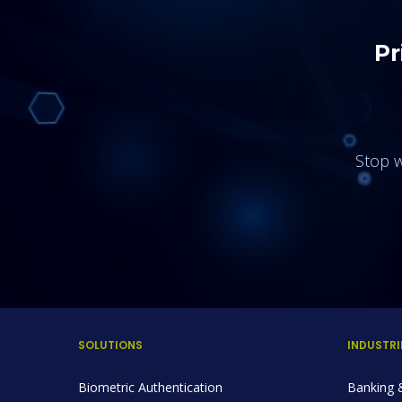
Pr
Stop w
SOLUTIONS
INDUSTRI
Biometric Authentication
Banking &