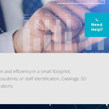
Need
Help?
n and efficiency in a small footprint.
udents or staff identification, Datalogic SD
ations.