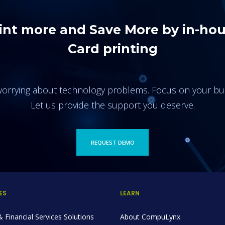
int more and Save More by in-ho
Card printing
orrying about technology problems. Focus on your bu
Let us provide the support you deserve.
REQUEST DEMO
ES
LEARN
 Financial Services Solutions
About CompuLynx