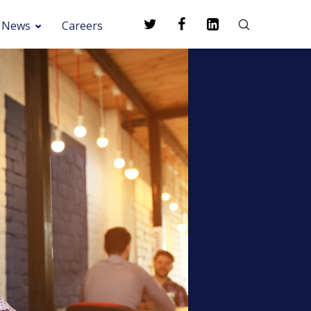
News
Careers