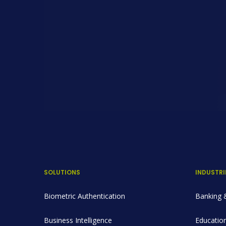
SOLUTIONS
INDUSTRI
Biometric Authentication
Banking &
Business Intelligence
Education