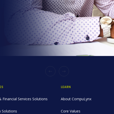
ES
LEARN
 Financial Services Solutions
About CompuLynx
 Solutions
Core Values