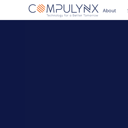
About