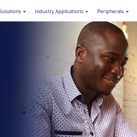
Solutions
Industry Applications
Peripherals