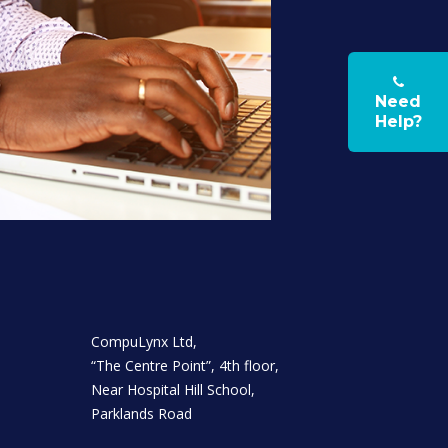
Need
Help?
CompuLynx Ltd,
“The Centre Point”, 4th floor,
Near Hospital Hill School,
Parklands Road