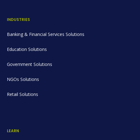
INDUSTRIES
Banking & Financial Services Solutions
Education Solutions
Government Solutions
NGOs Solutions
Retail Solutions
LEARN