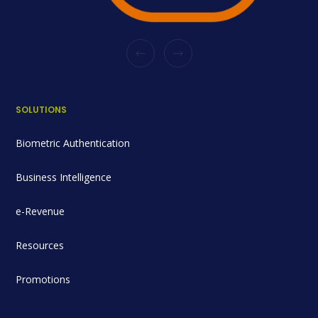
SOLUTIONS
Biometric Authentication
Business Intelligence
e-Revenue
Resources
Promotions