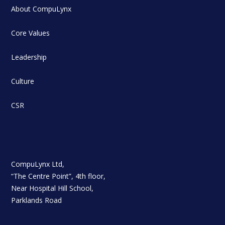
About CompuLynx
Core Values
Leadership
Culture
CSR
CompuLynx Ltd,
“The Centre Point”, 4th floor,
Near Hospital Hill School,
Parklands Road