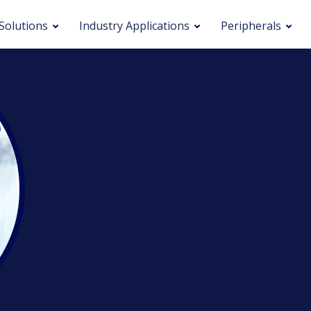
Solutions
Industry Applications
Peripherals