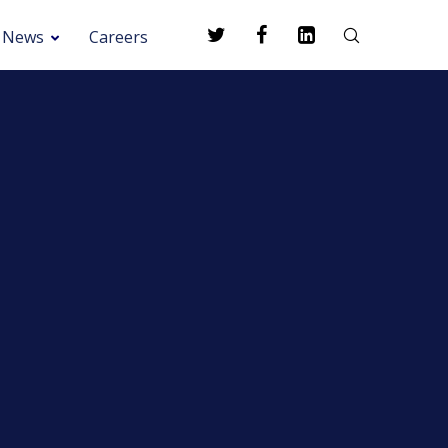
News
Careers