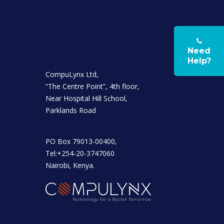
Need
Help?
CompuLynx Ltd,
“The Centre Point”, 4th floor,
Near Hospital Hill School,
Parklands Road
PO Box 79013-00400,
Tel:+254-20-3747060
Nairobi, Kenya.