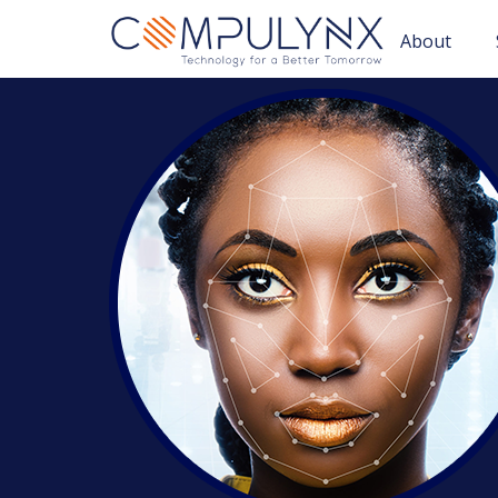
About