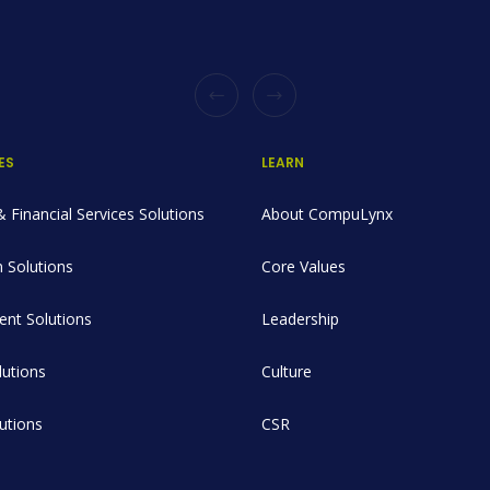
ES
LEARN
 Financial Services Solutions
About CompuLynx
 Solutions
Core Values
nt Solutions
Leadership
utions
Culture
lutions
CSR