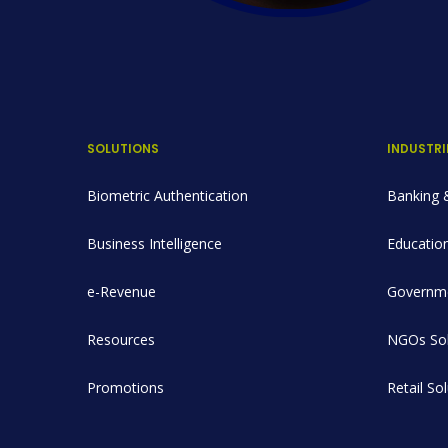
SOLUTIONS
INDUSTRI
Biometric Authentication
Banking &
Business Intelligence
Education
e-Revenue
Governme
Resources
NGOs Sol
Promotions
Retail So