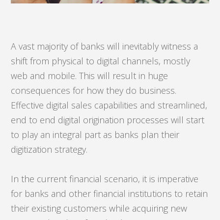
A vast majority of banks will inevitably witness a
shift from physical to digital channels, mostly
web and mobile. This will result in huge
consequences for how they do business.
Effective digital sales capabilities and streamlined,
end to end digital origination processes will start
to play an integral part as banks plan their
digitization strategy.
In the current financial scenario, it is imperative
for banks and other financial institutions to retain
their existing customers while acquiring new