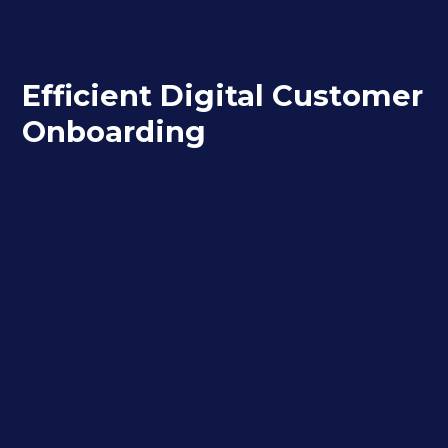
Efficient Digital Customer
Onboarding