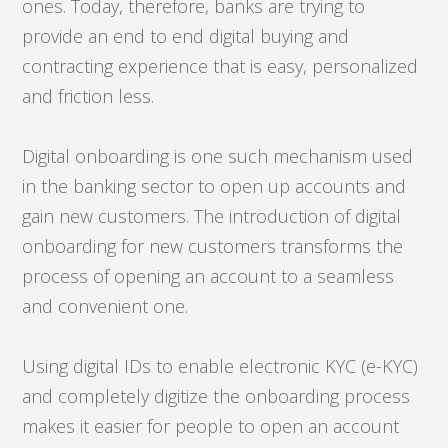
ones. Today, therefore, banks are trying to
provide an end to end digital buying and
contracting experience that is easy, personalized
and friction less.
Digital onboarding is one such mechanism used
in the banking sector to open up accounts and
gain new customers. The introduction of digital
onboarding for new customers transforms the
process of opening an account to a seamless
and convenient one.
Using digital IDs to enable electronic KYC (e-KYC)
and completely digitize the onboarding process
makes it easier for people to open an account