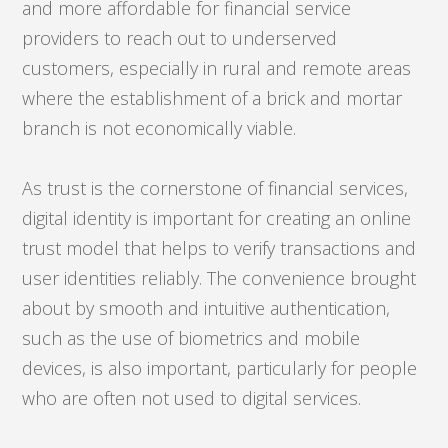
and more affordable for financial service
providers to reach out to underserved
customers, especially in rural and remote areas
where the establishment of a brick and mortar
branch is not economically viable.
As trust is the cornerstone of financial services,
digital identity is important for creating an online
trust model that helps to verify transactions and
user identities reliably. The convenience brought
about by smooth and intuitive authentication,
such as the use of biometrics and mobile
devices, is also important, particularly for people
who are often not used to digital services.