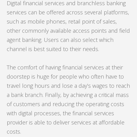
Digital financial services and branchless banking
services can be offered across several platforms,
such as mobile phones, retail point of sales,
other commonly available access points and field
agent banking. Users can also select which
channel is best suited to their needs.
The comfort of having financial services at their
doorstep is huge for people who often have to
travel long hours and lose a day’s wages to reach
a bank branch. Finally, by achieving a critical mass
of customers and reducing the operating costs
with digital processes, the financial services
provider is able to deliver services at affordable
costs.