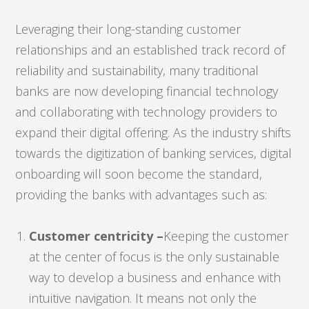
Leveraging their long-standing customer
relationships and an established track record of
reliability and sustainability, many traditional
banks are now developing financial technology
and collaborating with technology providers to
expand their digital offering. As the industry shifts
towards the digitization of banking services, digital
onboarding will soon become the standard,
providing the banks with advantages such as:
Customer centricity –
Keeping the customer
at the center of focus is the only sustainable
way to develop a business and enhance with
intuitive navigation. It means not only the