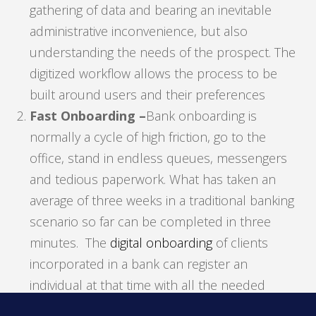
gathering of data and bearing an inevitable
administrative inconvenience, but also
understanding the needs of the prospect. The
digitized workflow allows the process to be
built around users and their preferences
Fast Onboarding –
Bank onboarding is
normally a cycle of high friction, go to the
office, stand in endless queues, messengers
and tedious paperwork. What has taken an
average of three weeks in a traditional banking
scenario so far can be completed in three
minutes. The
digital onboarding
of clients
incorporated in a bank can register an
individual at that time with all the needed
requirements and additional documentation