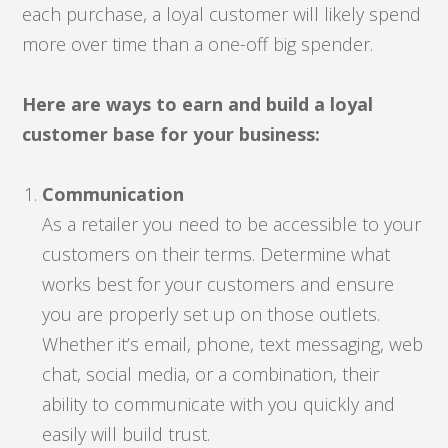
each purchase, a loyal customer will likely spend
more over time than a one-off big spender.
Here are ways to earn and build a loyal
customer base for your business:
Communication
As a retailer you need to be accessible to your
customers on their terms. Determine what
works best for your customers and ensure
you are properly set up on those outlets.
Whether it’s email, phone, text messaging, web
chat, social media, or a combination, their
ability to communicate with you quickly and
easily will build trust.