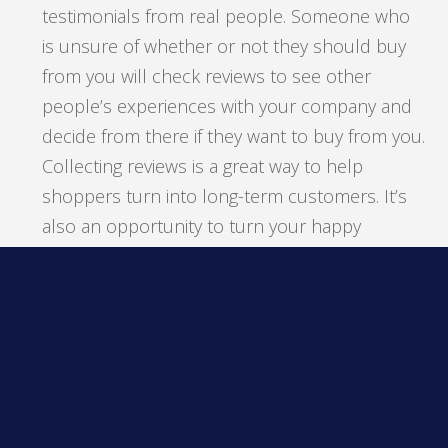
testimonials from real people. Someone who
is unsure of whether or not they should buy
from you will check reviews to see other
people’s experiences with your company and
decide from there if they want to buy from you.
Collecting reviews is a great way to help
shoppers turn into long-term customers. It’s
also an opportunity to turn your happy
customers into brand advocates. You can
request Google or social media reviews
through email and maybe even offer an
incentive for completed reviews.
Don’t forget: If a customer shares a review, you
should respond to it, whether it’s good or bad.