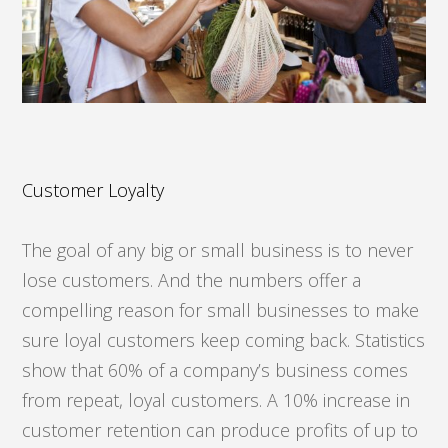
Customer Loyalty
The goal of any big or small business is to never
lose customers. And the numbers offer a
compelling reason for small businesses to make
sure loyal customers keep coming back. Statistics
show that 60% of a company’s business comes
from repeat, loyal customers. A 10% increase in
customer retention can produce profits of up to