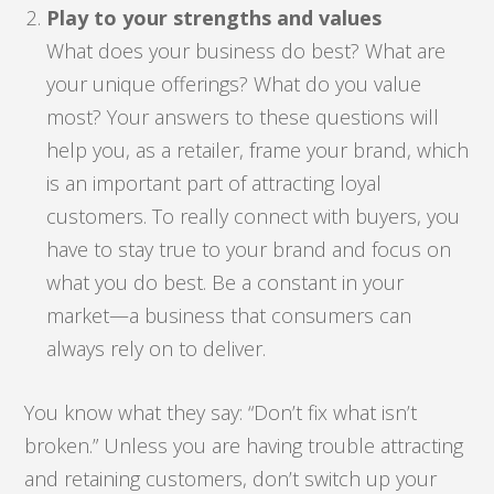
Play to your strengths and values
What does your business do best? What are
your unique offerings? What do you value
most? Your answers to these questions will
help you, as a retailer, frame your brand, which
is an important part of attracting loyal
customers. To really connect with buyers, you
have to stay true to your brand and focus on
what you do best. Be a constant in your
market—a business that consumers can
always rely on to deliver.
You know what they say: “Don’t fix what isn’t
broken.” Unless you are having trouble attracting
and retaining customers, don’t switch up your