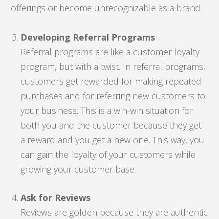
offerings or become unrecognizable as a brand.
Developing Referral Programs
Referral programs are like a customer loyalty
program, but with a twist. In referral programs,
customers get rewarded for making repeated
purchases and for referring new customers to
your business. This is a win-win situation for
both you and the customer because they get
a reward and you get a new one. This way, you
can gain the loyalty of your customers while
growing your customer base.
Ask for Reviews
Reviews are golden because they are authentic