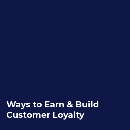
Ways to Earn & Build
Customer Loyalty