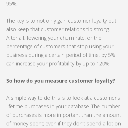
95%.
The key is to not only gain customer loyalty but
also keep that customer relationship strong.
After all, lowering your churn rate, or the
percentage of customers that stop using your
business during a certain period of time, by 5%
can increase your profitability by up to 120%.
So how do you measure customer loyalty?
A simple way to do this is to look at a customer’s
lifetime purchases in your database. The number
of purchases is more important than the amount
of money spent; even if they don’t spend a lot on