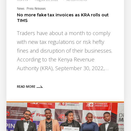
News
Press Releases
No more fake tax invoices as KRA rolls out
TIMS
Traders have about a month to comply
with new tax regulations or risk hefty
fines and disruption of their businesses.
According to the Kenya Revenue
Authority (KRA), September 30, 2022,…
READ MORE