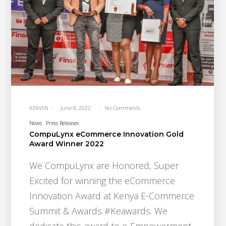
KISHAN
June 8, 2022
No Comments
News
Press Releases
CompuLynx eCommerce Innovation Gold
Award Winner 2022
We CompuLynx are Honored, Super
Excited for winning the eCommerce
Innovation Award at Kenya E-Commerce
Summit & Awards #Keawards. We