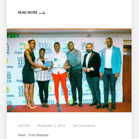
READ MORE
KISHAN
November 6, 2024
No Comments
News
Press Releases