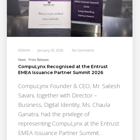
KISHAN
January 29, 2026
No Comments
News
Press Releases
CompuLynx Recognised at the Entrust
EMEA Issuance Partner Summit 2026
CompuLynx Founder & CEO, Mr. Sailesh
Savani, together with Director –
Business, Digital Identity, Ms. Chaula
Ganatra, had the privilege of
representing CompuLynx at the Entrust
EMEA Issuance Partner Summit…