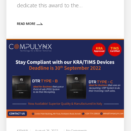
dedicate this award to the…
READ MORE
KISHAN
August 26, 2022
No Comments