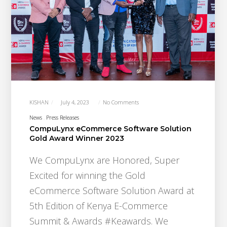
KISHAN
July 4, 2023
No Comments
News
Press Releases
CompuLynx eCommerce Software Solution
Gold Award Winner 2023
We CompuLynx are Honored, Super
Excited for winning the Gold
eCommerce Software Solution Award at
5th Edition of Kenya E-Commerce
Summit & Awards #Keawards. We