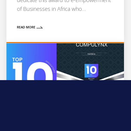
dedicate this award to e-Empowerment
of Businesses in Africa who…
READ MORE