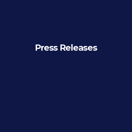
Press Releases