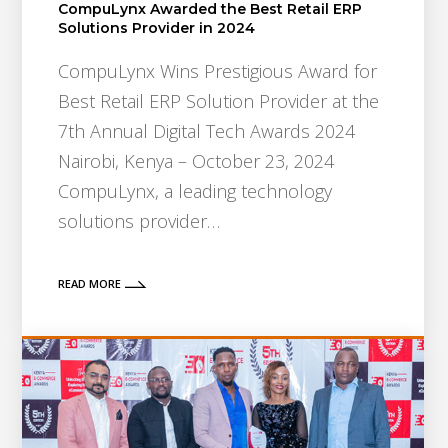
CompuLynx Awarded the Best Retail ERP
Solutions Provider in 2024
CompuLynx Wins Prestigious Award for
Best Retail ERP Solution Provider at the
7th Annual Digital Tech Awards 2024
Nairobi, Kenya – October 23, 2024
CompuLynx, a leading technology
solutions provider…
READ MORE