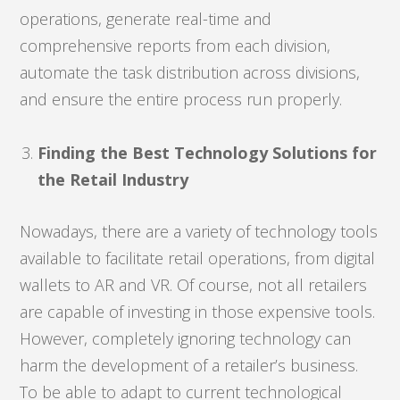
operations, generate real-time and
comprehensive reports from each division,
automate the task distribution across divisions,
and ensure the entire process run properly.
Finding the Best Technology Solutions for
the Retail Industry
Nowadays, there are a variety of technology tools
available to facilitate retail operations, from digital
wallets to AR and VR. Of course, not all retailers
are capable of investing in those expensive tools.
However, completely ignoring technology can
harm the development of a retailer’s business.
To be able to adapt to current technological