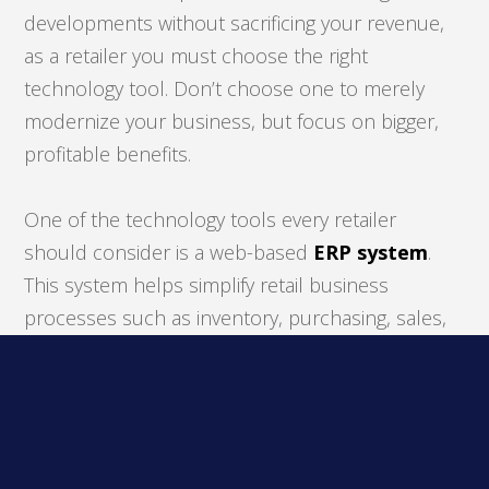
developments without sacrificing your revenue,
as a retailer you must choose the right
technology tool. Don’t choose one to merely
modernize your business, but focus on bigger,
profitable benefits.
One of the technology tools every retailer
should consider is a web-based
ERP system
.
This system helps simplify retail business
processes such as inventory, purchasing, sales,
and financial management. By utilizing this
software, retailers can significantly improve their
efficiency, productivity, data accuracy, and even
your revenue