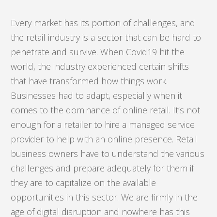
Every market has its portion of challenges, and
the retail industry is a sector that can be hard to
penetrate and survive. When Covid19 hit the
world, the industry experienced certain shifts
that have transformed how things work.
Businesses had to adapt, especially when it
comes to the dominance of online retail. It’s not
enough for a retailer to hire a managed service
provider to help with an online presence. Retail
business owners have to understand the various
challenges and prepare adequately for them if
they are to capitalize on the available
opportunities in this sector. We are firmly in the
age of digital disruption and nowhere has this