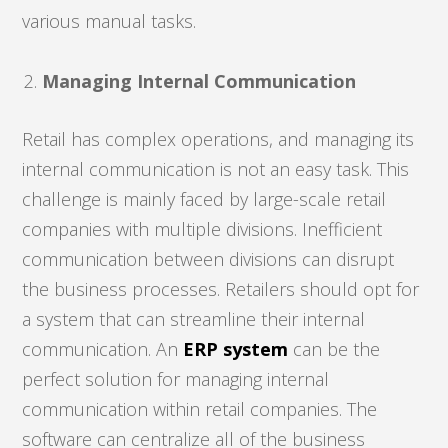
various manual tasks.
Managing Internal Communication
Retail has complex operations, and managing its
internal communication is not an easy task. This
challenge is mainly faced by large-scale retail
companies with multiple divisions. Inefficient
communication between divisions can disrupt
the business processes. Retailers should opt for
a system that can streamline their internal
communication. An
ERP system
can be the
perfect solution for managing internal
communication within retail companies. The
software can centralize all of the business