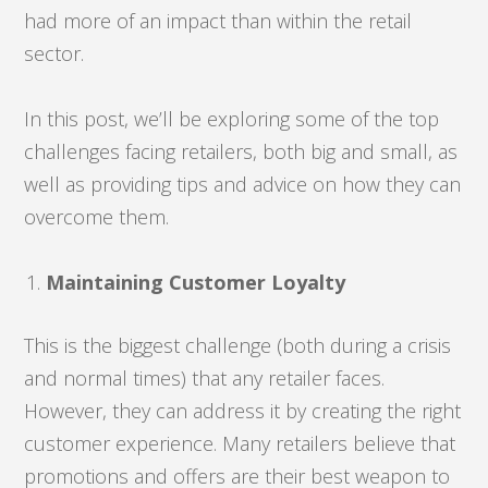
had more of an impact than within the retail
sector.
In this post, we’ll be exploring some of the top
challenges facing retailers, both big and small, as
well as providing tips and advice on how they can
overcome them.
Maintaining Customer Loyalty
This is the biggest challenge (both during a crisis
and normal times) that any retailer faces.
However, they can address it by creating the right
customer experience. Many retailers believe that
promotions and offers are their best weapon to