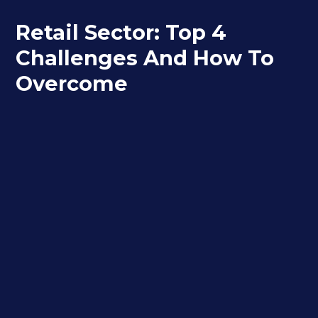
Retail Sector: Top 4
Challenges And How To
Overcome