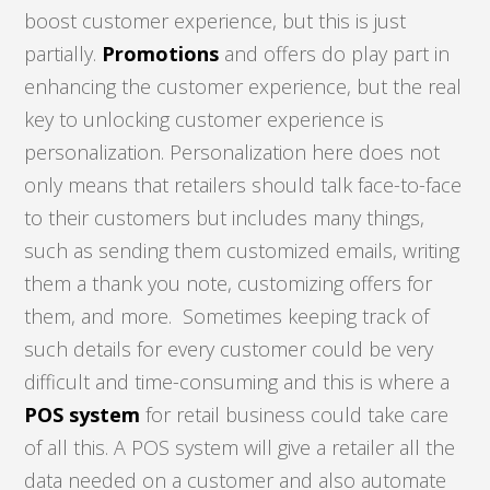
boost customer experience, but this is just
partially.
Promotions
and offers do play part in
enhancing the customer experience, but the real
key to unlocking customer experience is
personalization. Personalization here does not
only means that retailers should talk face-to-face
to their customers but includes many things,
such as sending them customized emails, writing
them a thank you note, customizing offers for
them, and more. Sometimes keeping track of
such details for every customer could be very
difficult and time-consuming and this is where a
POS system
for retail business could take care
of all this. A POS system will give a retailer all the
data needed on a customer and also automate